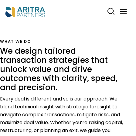
WHAT WE DO
We design tailored
transaction strategies that
unlock value and drive
outcomes with clarity, speed,
and precision.
Every deal is different and so is our approach. We
blend technical insight with strategic foresight to
navigate complex transactions, mitigate risks, and
maximize deal value. Whether you’re raising capital,
restructuring, or planning an exit, we guide you