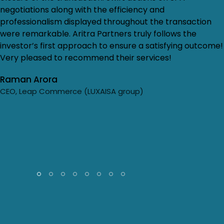
negotiations along with the efficiency and
professionalism displayed throughout the transaction
were remarkable. Aritra Partners truly follows the
investor’s first approach to ensure a satisfying outcome!
Very pleased to recommend their services!
Raman Arora
CEO, Leap Commerce (LUXAISA group)