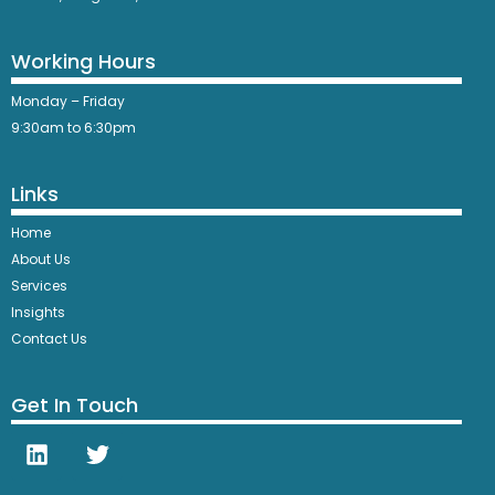
Working Hours
Monday – Friday
9:30am to 6:30pm
Links
Home
About Us
Services
Insights
Contact Us
Get In Touch