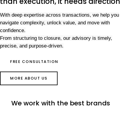
than execution, it needs direction
With deep expertise across transactions, we help you
navigate complexity, unlock value, and move with
confidence.
From structuring to closure, our advisory is timely,
precise, and purpose-driven.
FREE CONSULTATION
MORE ABOUT US
We work with the best brands