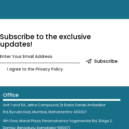
Subscribe to the exclusive
updates!
Subscribe
I agree to the
Privacy Policy
.
Office
Unit 1 and 5A, Jetha Compound,
Dr Baba Saheb Ambedkar
Rd,
Byculla East,
Mumbai, Maharashtra-400027.
4th Floor, Maruti Plaza, Paramahansa Yogananda Rd, Stage 2,
Domlur, Bengaluru, Karnataka-560071.