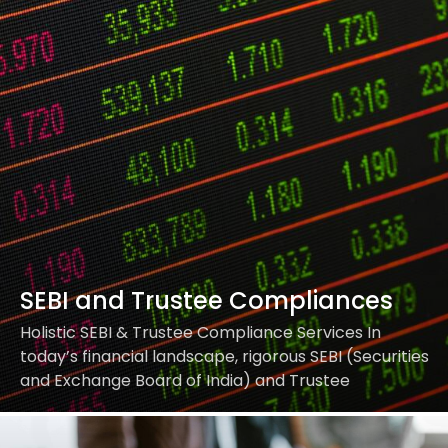
your entire communication workflow, ensuring full
alignment…
SEBI and Trustee Compliances
Holistic SEBI & Trustee Compliance Services In
today’s financial landscape, rigorous SEBI (Securities
and Exchange Board of India) and Trustee
compliances are vital for legality, transparency, and
reputation. Our services ensure that…