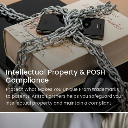
Intellectual Property & POSH
Compliance
Protect What Makes You Unique From trademarks
to patents, Aritra Partners helps you safeguard your
intellectual property and maintain a compliant
workplace. Our Services Include: Build a safe,
compliant, and…