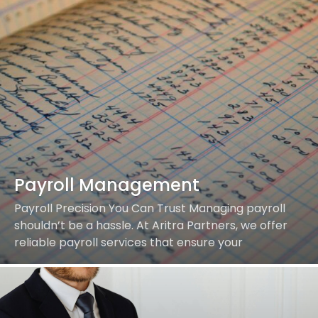
Payroll Management
Payroll Precision You Can Trust Managing payroll
shouldn’t be a hassle. At Aritra Partners, we offer
reliable payroll services that ensure your
employees are paid accurately and on time while…