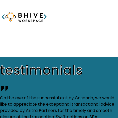
testimonials
On the eve of the successful exit by Cosendo, we would
like to appreciate the exceptional transactional advice
provided by Aritra Partners for the timely and smooth
closure of the transaction. Swift actions on SPA