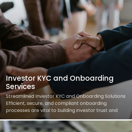
Investor KYC and Onboarding
Services
Streamlined Investor KYC and Onboarding Solutions
Efficient, secure, and compliant onboarding
processes are vital to building investor trust and
driving business growth. Our
comprehensive Investor KYC (Know Your Customer)
and Onboarding services…