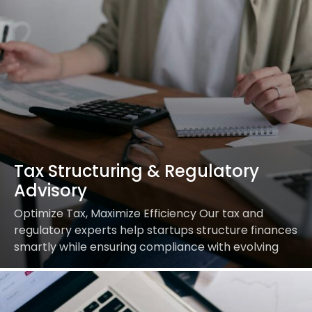
Tax Structuring & Regulatory
Advisory
Optimize Tax, Maximize Efficiency Our tax and
regulatory experts help startups structure finances
smartly while ensuring compliance with evolving
regulations. Our Services Include: Achieve tax
efficiency with expert guidance.Streamline Your…