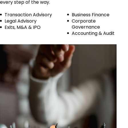
every step of the way.
Transaction Advisory
Business Finance
Legal Advisory
Corporate
Governance
Exits, M&A & IPO
Accounting & Audit