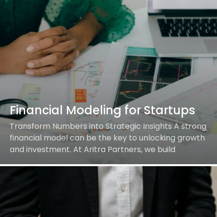
Financial Modeling for Startups
Transform Numbers into Strategic Insights A strong
financial model can be the key to unlocking growth
and investment. At Aritra Partners, we build
dynamic financial models tailored to your startup’s…