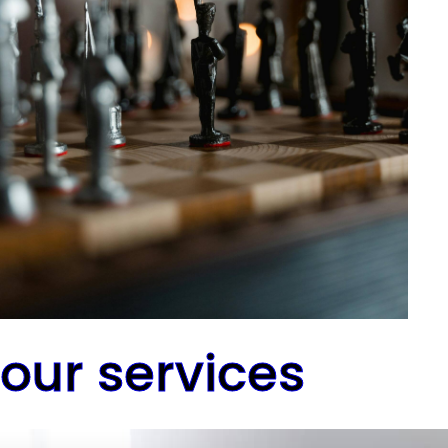
our services