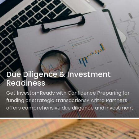
Due Diligence & Investment
Readiness
Get Investor-Ready with Confidence Preparing for
funding or strategic transactions? Aritra Partners
offers comprehensive due diligence and investment
readiness support so you can confidently secure
investments and close deals. Our…