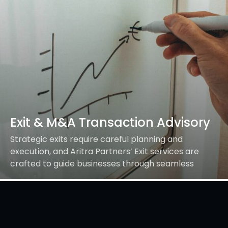
Exit & M&A Transaction Advisory
Strategic exits require careful planning and
execution, and Aritra Partners’ Exit services are
crafted to guide businesses through seamless
transitions. Whether it’s a strategic IPO, a merger,
demerger, acquisition, slump…