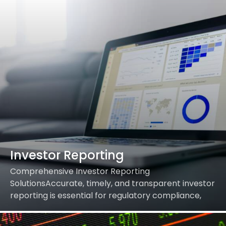
Investor Reporting
Comprehensive Investor Reporting
SolutionsAccurate, timely, and transparent investor
reporting is essential for regulatory compliance,
building trust, and empowering informed decision-
making. Our Investor Reporting services streamline