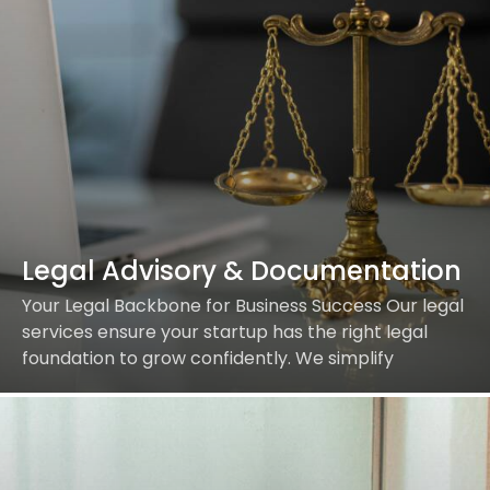
Legal Advisory & Documentation
Your Legal Backbone for Business Success Our legal
services ensure your startup has the right legal
foundation to grow confidently. We simplify
complex legalities so you can focus on innovation. …