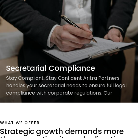
Secretarial Compliance
Stay Compliant, Stay Confident Aritra Partners
handles your secretarial needs to ensure full legal
compliance with corporate regulations. Our
Services Include: Focus on scaling while we handle
the formalities.Partner with…
WHAT WE OFFER
Strategic growth demands more