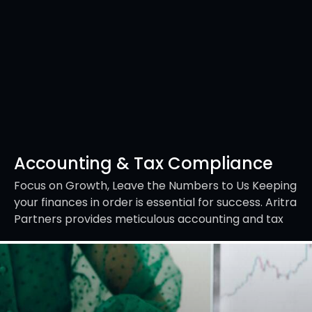
Accounting & Tax Compliance
Focus on Growth, Leave the Numbers to Us Keeping
your finances in order is essential for success. Aritra
Partners provides meticulous accounting and tax
compliance services to ensure your records…