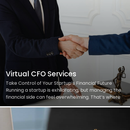
Virtual CFO Services
Take Control of Your Startup’s Financial Future
Running a startup is exhilarating, but managing the
financial side can feel overwhelming. That’s where
we come in. At Aritra Partners, our Virtual…