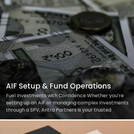
AIF Setup & Fund Operations
Fuel Investments with Confidence Whether you’re
setting up an AIF or managing complex investments
through a SPV, Aritra Partners is your trusted
partner for regulatory, legal, and operational
excellence. Our…