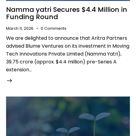
Namma yatri Secures $4.4 Million in
Funding Round
March 11, 2026
0
Comments
We are delighted to announce that Aritra Partners
advised Blume Ventures on its investment in Moving
Tech Innovations Private Limited (Namma Yatri),
₹39.75 crore (approx. $4.4 million) pre-Series A
extension…