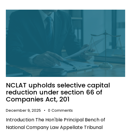
NCLAT upholds selective capital
reduction under section 66 of
Companies Act, 201
December 9, 2025
0
Comments
Introduction The Hon'ble Principal Bench of
National Company Law Appellate Tribunal