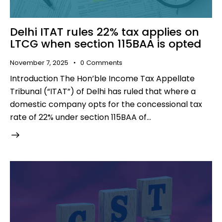
Delhi ITAT rules 22% tax applies on
LTCG when section 115BAA is opted
November 7, 2025
0
Comments
Introduction The Hon’ble Income Tax Appellate
Tribunal (“ITAT”) of Delhi has ruled that where a
domestic company opts for the concessional tax
rate of 22% under section 115BAA of…