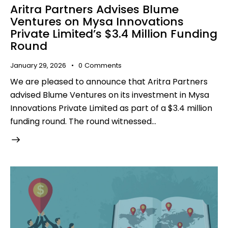
Aritra Partners Advises Blume
Ventures on Mysa Innovations
Private Limited’s $3.4 Million Funding
Round
January 29, 2026
0
Comments
We are pleased to announce that Aritra Partners
advised Blume Ventures on its investment in Mysa
Innovations Private Limited as part of a $3.4 million
funding round. The round witnessed…