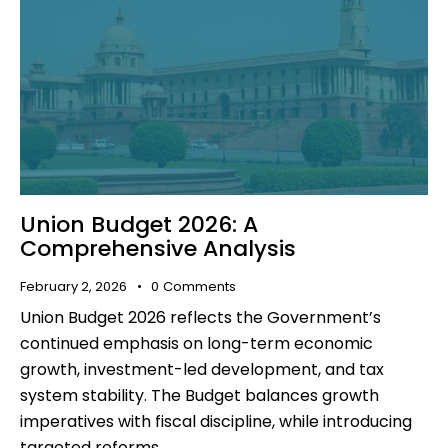
Union Budget 2026: A
Comprehensive Analysis
February 2, 2026
0
Comments
Union Budget 2026 reflects the Government’s
continued emphasis on long-term economic
growth, investment-led development, and tax
system stability. The Budget balances growth
imperatives with fiscal discipline, while introducing
targeted reforms…