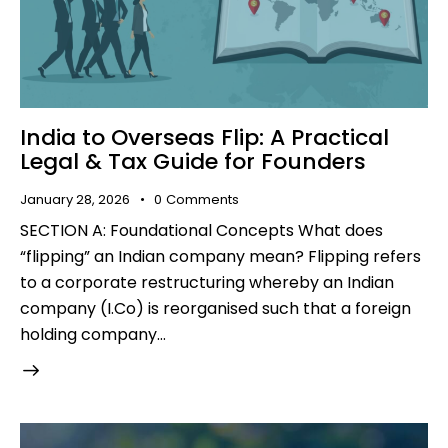
India to Overseas Flip: A Practical
Legal & Tax Guide for Founders
January 28, 2026
0
Comments
SECTION A: Foundational Concepts What does
“flipping” an Indian company mean? Flipping refers
to a corporate restructuring whereby an Indian
company (I.Co) is reorganised such that a foreign
holding company…