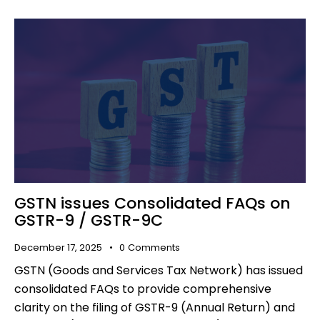
GSTN issues Consolidated FAQs on
GSTR-9 / GSTR-9C
December 17, 2025
0
Comments
GSTN (Goods and Services Tax Network) has issued
consolidated FAQs to provide comprehensive
clarity on the filing of GSTR-9 (Annual Return) and