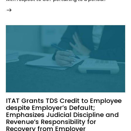
ITAT Grants TDS Credit to Employee
despite Employer’s Default;
Emphasizes Judicial Discipline and
Revenue’s Responsibility for
Recovery from Employer