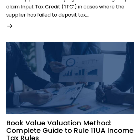
claim Input Tax Credit (‘ITC’) in cases where the
supplier has failed to deposit tax…
Book Value Valuation Method:
Complete Guide to Rule 11UA Income
Tax Rules