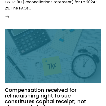
GSTR-9C (Reconciliation Statement) for FY 2024-
25. The FAQs…
Compensation received for
relinquishing right to sue
constitutes capital receipt; not