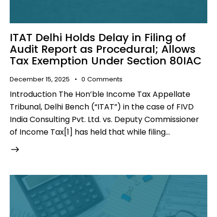
ITAT Delhi Holds Delay in Filing of
Audit Report as Procedural; Allows
Tax Exemption Under Section 80IAC
December 15, 2025
0
Comments
Introduction The Hon’ble Income Tax Appellate
Tribunal, Delhi Bench (“ITAT”) in the case of FIVD
India Consulting Pvt. Ltd. vs. Deputy Commissioner
of Income Tax[1] has held that while filing…