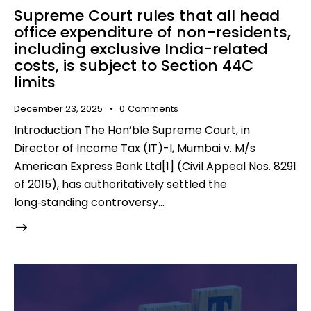
Supreme Court rules that all head
office expenditure of non-residents,
including exclusive India-related
costs, is subject to Section 44C
limits
December 23, 2025
0
Comments
Introduction The Hon’ble Supreme Court, in
Director of Income Tax (IT)-I, Mumbai v. M/s
American Express Bank Ltd[1] (Civil Appeal Nos. 8291
of 2015), has authoritatively settled the
long‑standing controversy…