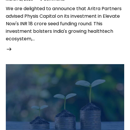
We are delighted to announce that Aritra Partners
advised Physis Capital on its investment in Elevate
Now's INR 18 crore seed funding round. This
investment bolsters India's growing healthtech
ecosystem,…