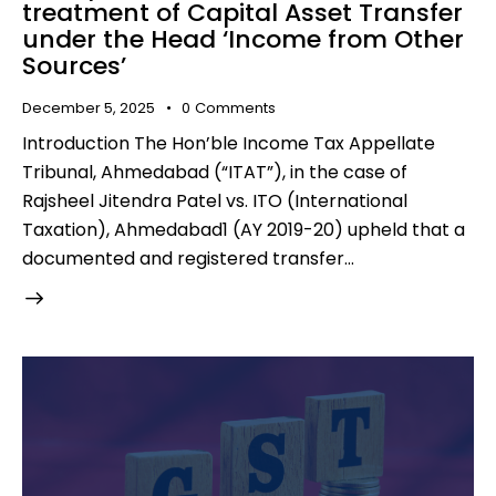
treatment of Capital Asset Transfer
under the Head ‘Income from Other
Sources’
December 5, 2025
0
Comments
Introduction The Hon’ble Income Tax Appellate
Tribunal, Ahmedabad (“ITAT”), in the case of
Rajsheel Jitendra Patel vs. ITO (International
Taxation), Ahmedabad1 (AY 2019-20) upheld that a
documented and registered transfer…