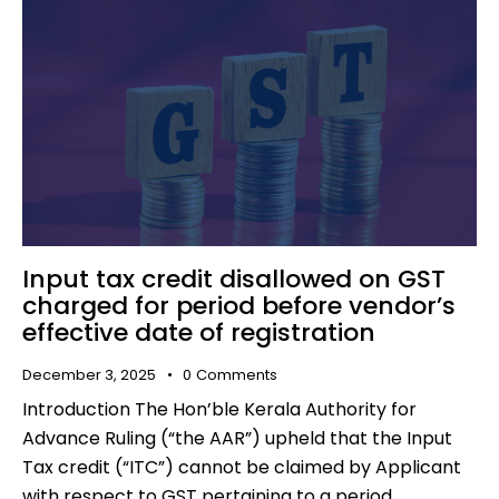
Input tax credit disallowed on GST
charged for period before vendor’s
effective date of registration
December 3, 2025
0
Comments
Introduction The Hon’ble Kerala Authority for
Advance Ruling (“the AAR”) upheld that the Input
Tax credit (“ITC”) cannot be claimed by Applicant
with respect to GST pertaining to a period…