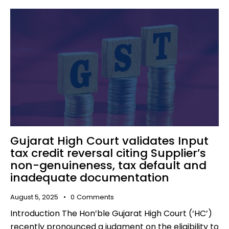
Gujarat High Court validates Input
tax credit reversal citing Supplier’s
non-genuineness, tax default and
inadequate documentation
August 5, 2025
0
Comments
Introduction The Hon’ble Gujarat High Court (‘HC’)
recently pronounced a judgment on the eligibility to