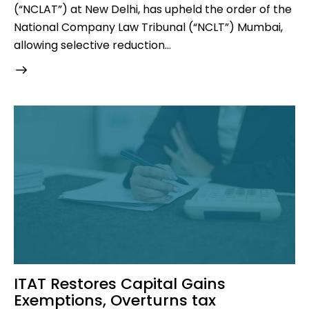
(“NCLAT”) at New Delhi, has upheld the order of the
National Company Law Tribunal (“NCLT”) Mumbai,
allowing selective reduction…
ITAT Restores Capital Gains
Exemptions, Overturns tax