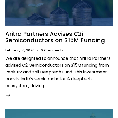
Aritra Partners Advises C2i
Semiconductors on $15M Funding
February 16, 2026
0
Comments
We are delighted to announce that Aritra Partners
advised C2i Semiconductors on $15M funding from
Peak XV and Yali Deeptech Fund. This investment
boosts India's semiconductor & deeptech
ecosystem, driving…