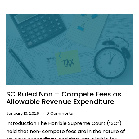
SC Ruled Non – Compete Fees as
Allowable Revenue Expenditure
January 10, 2026
0
Comments
Introduction The Hon’ble Supreme Court (“SC”)
held that non-compete fees are in the nature of