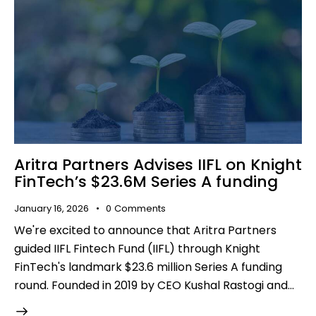
Aritra Partners Advises IIFL on Knight
FinTech’s $23.6M Series A funding
January 16, 2026
0
Comments
We're excited to announce that Aritra Partners
guided IIFL Fintech Fund (IIFL) through Knight
FinTech's landmark $23.6 million Series A funding
round. Founded in 2019 by CEO Kushal Rastogi and…