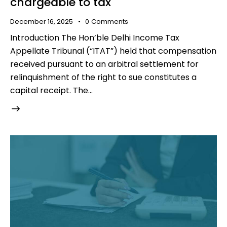
chargeable to tax
December 16, 2025
0
Comments
Introduction The Hon’ble Delhi Income Tax
Appellate Tribunal (“ITAT”) held that compensation
received pursuant to an arbitral settlement for
relinquishment of the right to sue constitutes a
capital receipt. The…