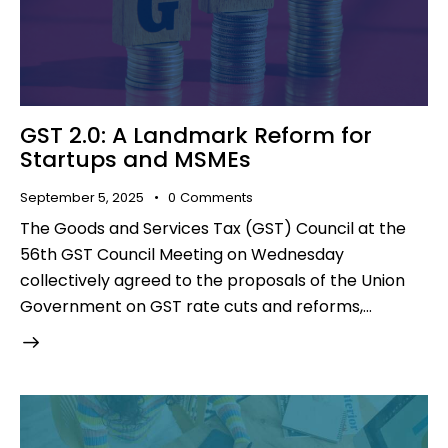
GST 2.0: A Landmark Reform for
Startups and MSMEs
September 5, 2025
0
Comments
The Goods and Services Tax (GST) Council at the
56th GST Council Meeting on Wednesday
collectively agreed to the proposals of the Union
Government on GST rate cuts and reforms,…