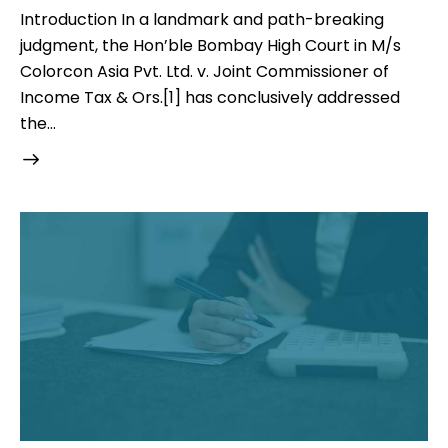
Introduction In a landmark and path-breaking
judgment, the Hon’ble Bombay High Court in M/s
Colorcon Asia Pvt. Ltd. v. Joint Commissioner of
Income Tax & Ors.[1] has conclusively addressed
the…