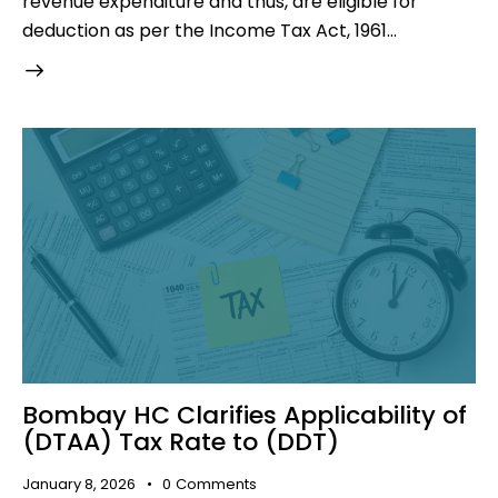
revenue expenditure and thus, are eligible for
deduction as per the Income Tax Act, 1961…
Bombay HC Clarifies Applicability of
(DTAA) Tax Rate to (DDT)
January 8, 2026
0
Comments