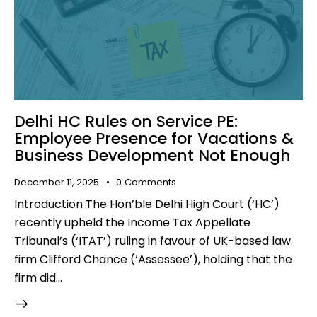
Delhi HC Rules on Service PE:
Employee Presence for Vacations &
Business Development Not Enough
December 11, 2025
0
Comments
Introduction The Hon’ble Delhi High Court (‘HC’)
recently upheld the Income Tax Appellate
Tribunal’s (‘ITAT’) ruling in favour of UK-based law
firm Clifford Chance (‘Assessee’), holding that the
firm did…