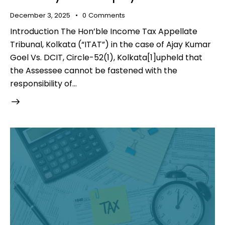
December 3, 2025
0
Comments
Introduction The Hon’ble Income Tax Appellate
Tribunal, Kolkata (“ITAT”) in the case of Ajay Kumar
Goel Vs. DCIT, Circle-52(1), Kolkata[1]upheld that
the Assessee cannot be fastened with the
responsibility of…