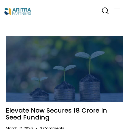
Elevate Now Secures ₹18 Crore In
Seed Funding
March 12, 2026
0
Comments