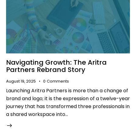
Navigating Growth: The Aritra
Partners Rebrand Story
August 19, 2025
0
Comments
Launching Aritra Partners is more than a change of
brand and logo; it is the expression of a twelve-year
journey that has transformed three professionals in
a shared workspace into…