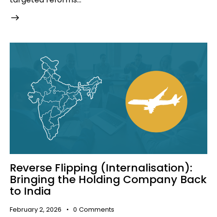
Reverse Flipping (Internalisation):
Bringing the Holding Company Back
to India
February 2, 2026
0
Comments