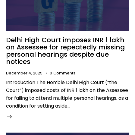
Delhi High Court imposes INR 1 lakh
on Assessee for repeatedly missing
personal hearings despite due
notices
December 4, 2025
0
Comments
Introduction The Hon’ble Delhi High Court (“the
Court”) imposed costs of INR 1 lakh on the Assessee
for failing to attend multiple personal hearings, as a
condition for setting aside…