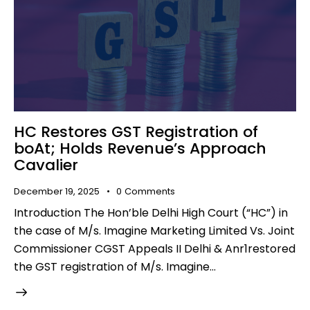
HC Restores GST Registration of
boAt; Holds Revenue’s Approach
Cavalier
December 19, 2025
0
Comments
Introduction The Hon’ble Delhi High Court (“HC”) in
the case of M/s. Imagine Marketing Limited Vs. Joint
Commissioner CGST Appeals II Delhi & Anr1restored
the GST registration of M/s. Imagine…