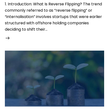
1. Introduction: What Is Reverse Flipping? The trend
commonly referred to as “reverse flipping” or
“internalisation” involves startups that were earlier
structured with offshore holding companies
deciding to shift their…