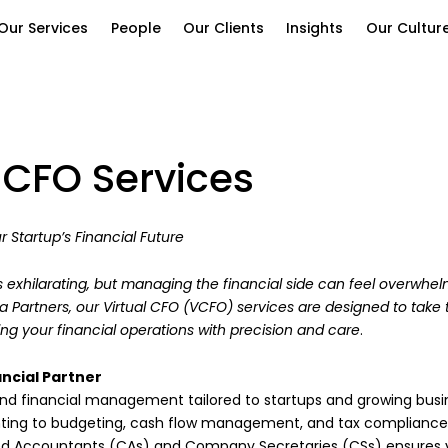
Our Services
People
Our Clients
Insights
Our Cultur
l CFO Services
r Startup’s Financial Future
s exhilarating, but managing the financial side can feel overwhel
ra Partners, our Virtual CFO (VCFO) services are designed to take 
ng your financial operations with precision and care
.
ncial Partner
d financial management tailored to startups and growing busi
nting to budgeting, cash flow management, and tax compliance
d Accountants (CAs) and Company Secretaries (CSs) ensures y