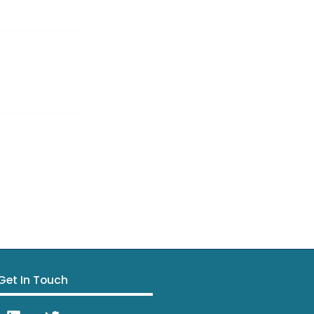
Get In Touch