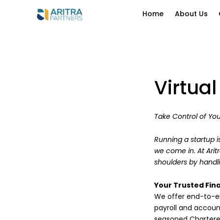
Home
About Us
Virtua
Take Control of You
Running a startup i
we come in. At Arit
shoulders by handli
Your Trusted Fina
We offer end-to-en
payroll and accou
seasoned Chartere