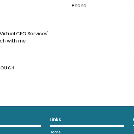
Links
Home