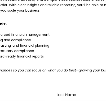
rder. With clear insights and reliable reporting, you’ll be able t
 you scale your business.
ude:
urced financial management
ing and compliance
asting, and financial planning
 statutory compliance
ard-ready financial reports
r finances so you can focus on what you do best—growing your bus