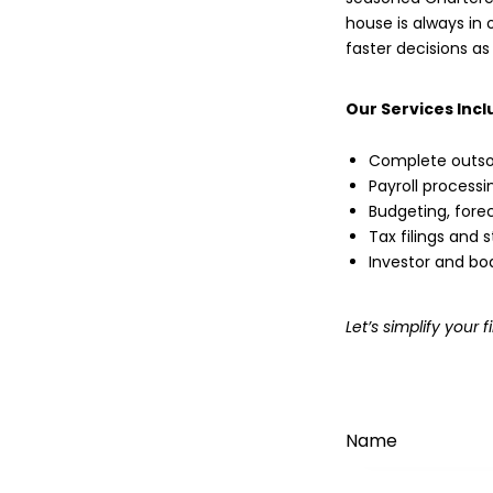
house is always in o
faster decisions as
Our Services Incl
Complete outso
Payroll process
Budgeting, forec
Tax filings and
Investor and bo
Let’s simplify you