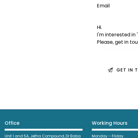
Office
Working Hours
Unit 1 and 5A, Jetha Compound,
Dr Baba
Monday – Friday