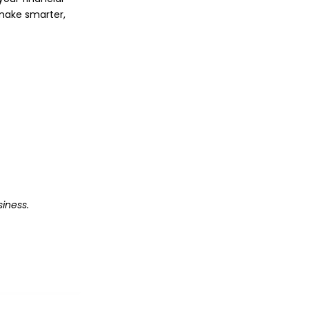
o make smarter,
iness.