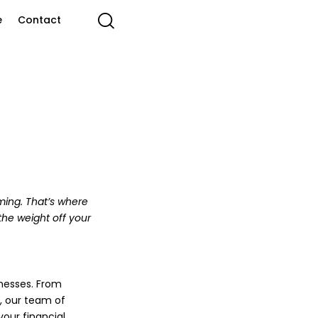
e
Contact
ming. That’s where
the weight off your
nesses. From
, our team of
our financial