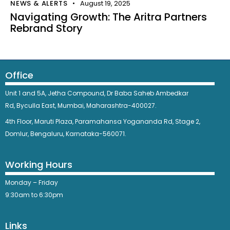
NEWS & ALERTS
August 19, 2025
Navigating Growth: The Aritra Partners
Rebrand Story
Office
Unit 1 and 5A, Jetha Compound,
Dr Baba Saheb Ambedkar
Rd,
Byculla East,
Mumbai, Maharashtra-400027.
4th Floor, Maruti Plaza, Paramahansa Yogananda Rd, Stage 2,
Domlur, Bengaluru, Karnataka-560071.
Working Hours
Monday – Friday
9:30am to 6:30pm
Links