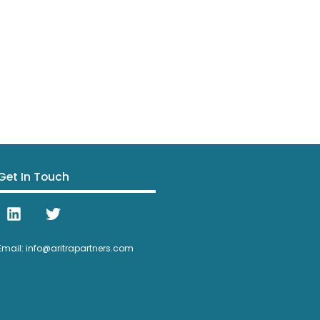
Get In Touch
Email: info@aritrapartners.com