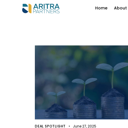
Home
About
DEAL SPOTLIGHT
June 27, 2025