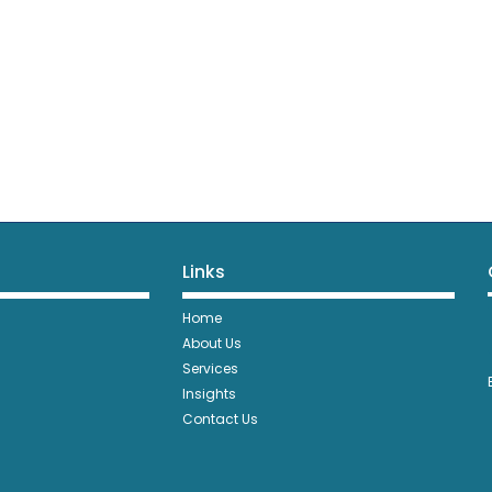
Links
Home
About Us
Services
Insights
Contact Us