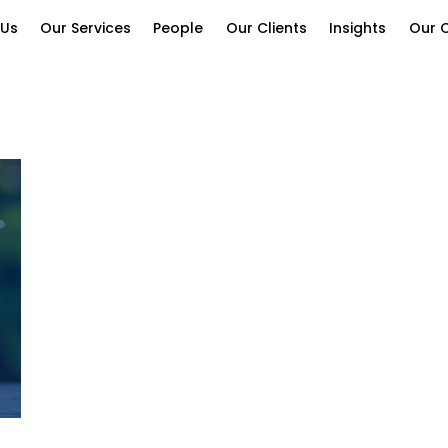
 Us
Our Services
People
Our Clients
Insights
Our C