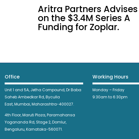
Aritra Partners Advises
on the $3.4M Series A
Funding for Zoplar.
Office
Working Hours
Unit 1 and 5A, Jetha Compound,
Dr Baba
Monday – Friday
Saheb Ambedkar Rd,
Byculla
9:30am to 6:30pm
East,
Mumbai, Maharashtra-400027.
4th Floor, Maruti Plaza, Paramahansa
Yogananda Rd, Stage 2, Domlur,
Bengaluru, Karnataka-560071.