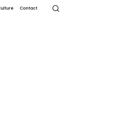
ulture
Contact