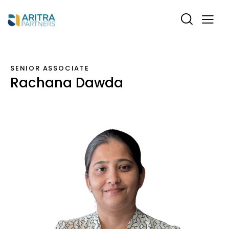
SENIOR ASSOCIATE
Rachana Dawda