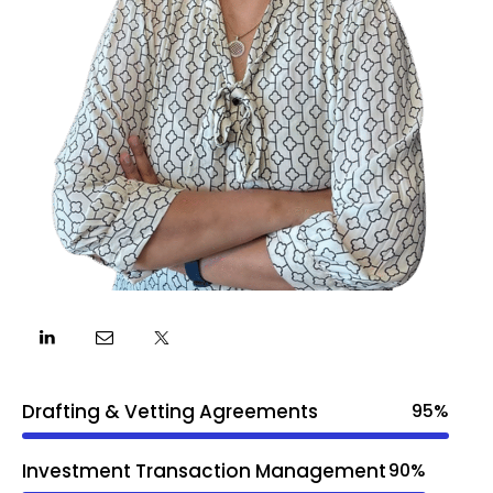
Drafting & Vetting Agreements
95%
Investment Transaction Management
90%