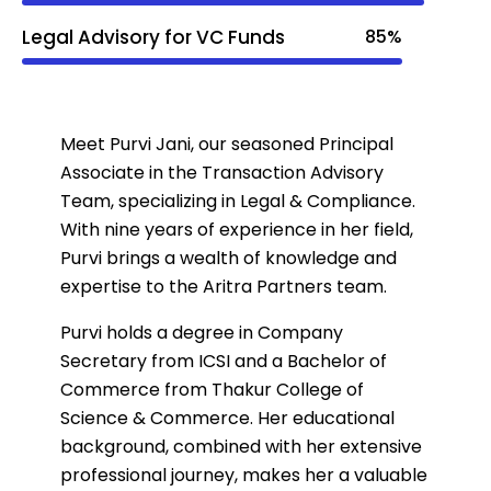
Legal Advisory for VC Funds
85%
Meet Purvi Jani, our seasoned Principal
Associate in the Transaction Advisory
Team, specializing in Legal & Compliance.
With nine years of experience in her field,
Purvi brings a wealth of knowledge and
expertise to the Aritra Partners team.
Purvi holds a degree in Company
Secretary from ICSI and a Bachelor of
Commerce from Thakur College of
Science & Commerce. Her educational
background, combined with her extensive
professional journey, makes her a valuable