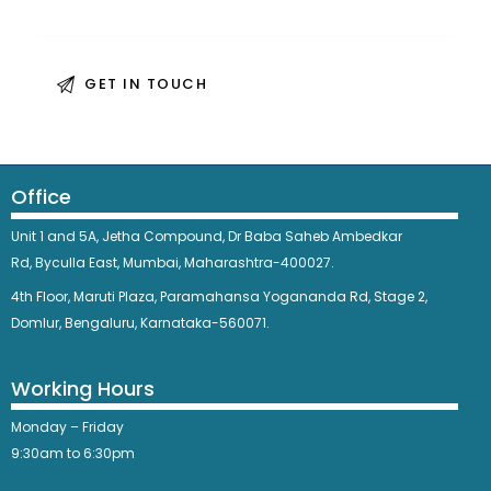
Office
Unit 1 and 5A, Jetha Compound,
Dr Baba Saheb Ambedkar
Rd,
Byculla East,
Mumbai, Maharashtra-400027.
4th Floor, Maruti Plaza, Paramahansa Yogananda Rd, Stage 2,
Domlur, Bengaluru, Karnataka-560071.
Working Hours
Monday – Friday
9:30am to 6:30pm