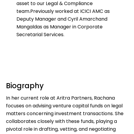
asset to our Legal & Compliance
team.
Previously worked at ICICI AMC as
Deputy Manager and Cyril Amarchand
Mangaldas as Manager in Corporate
Secretarial Services.
Biography
In her current role at Aritra Partners, Rachana
focuses on advising venture capital funds on legal
matters concerning investment transactions. She
collaborates closely with these funds, playing a
pivotal role in drafting, vetting, and negotiating