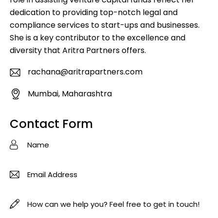
dedication to providing top-notch legal and
compliance services to start-ups and businesses.
She is a key contributor to the excellence and
diversity that Aritra Partners offers.
rachana@aritrapartners.com
E-
Mumbai, Maharashtra
m
A
ail
d
Contact Form
:
dr
es
s: