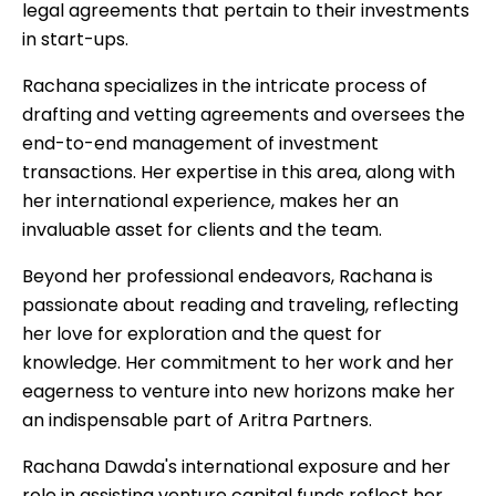
legal agreements that pertain to their investments
in start-ups.
Rachana specializes in the intricate process of
drafting and vetting agreements and oversees the
end-to-end management of investment
transactions. Her expertise in this area, along with
her international experience, makes her an
invaluable asset for clients and the team.
Beyond her professional endeavors, Rachana is
passionate about reading and traveling, reflecting
her love for exploration and the quest for
knowledge. Her commitment to her work and her
eagerness to venture into new horizons make her
an indispensable part of Aritra Partners.
Rachana Dawda's international exposure and her
role in assisting venture capital funds reflect her