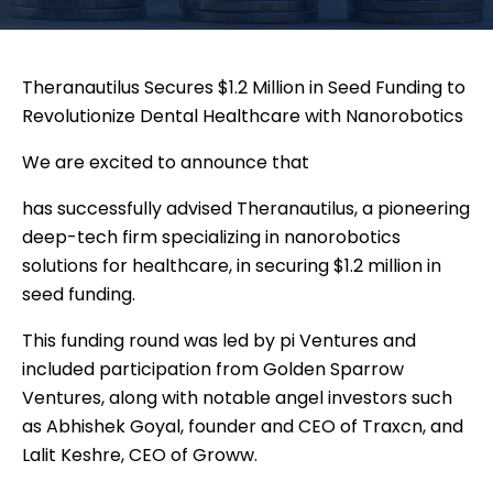
Theranautilus Secures $1.2 Million in Seed Funding to
Revolutionize Dental Healthcare with Nanorobotics
We are excited to announce that
has successfully advised Theranautilus, a pioneering
deep-tech firm specializing in nanorobotics
solutions for healthcare, in securing $1.2 million in
seed funding.
This funding round was led by pi Ventures and
included participation from Golden Sparrow
Ventures, along with notable angel investors such
as Abhishek Goyal, founder and CEO of Traxcn, and
Lalit Keshre, CEO of Groww.