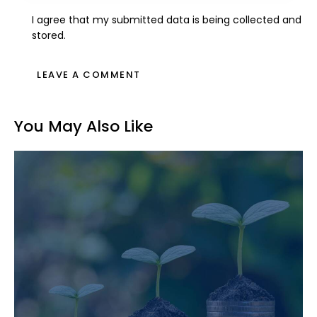
I agree that my submitted data is being collected and
stored.
You May Also Like