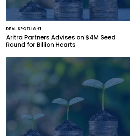
DEAL SPOTLIGHT
Aritra Partners Advises on $4M Seed
Round for Billion Hearts