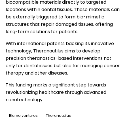
biocompatible materials directly to targeted
locations within dental tissues. These materials can
be externally triggered to form bio-mimetic
structures that repair damaged tissues, offering
long-term solutions for patients.
With international patents backing its innovative
technology, Theranautilus aims to develop
precision theranostics-based interventions not
only for dental issues but also for managing cancer
therapy and other diseases.
This funding marks a significant step towards
revolutionizing healthcare through advanced
nanotechnology.
Blume ventures
Theranautilus