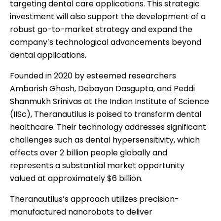
targeting dental care applications. This strategic
investment will also support the development of a
robust go-to-market strategy and expand the
company’s technological advancements beyond
dental applications.
Founded in 2020 by esteemed researchers
Ambarish Ghosh, Debayan Dasgupta, and Peddi
Shanmukh Srinivas at the Indian Institute of Science
(IISc), Theranautilus is poised to transform dental
healthcare. Their technology addresses significant
challenges such as dental hypersensitivity, which
affects over 2 billion people globally and
represents a substantial market opportunity
valued at approximately $6 billion.
Theranautilus’s approach utilizes precision-
manufactured nanorobots to deliver