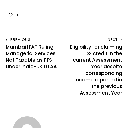
0
PREVIOUS
NEXT
Mumbai ITAT Ruling:
Eligibility for claiming
Managerial Services
TDS credit in the
Not Taxable as FTS
current Assessment
under India-UK DTAA
Year despite
corresponding
income reported in
the previous
Assessment Year