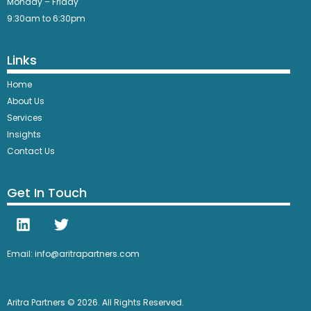
Monday – Friday
9:30am to 6:30pm
Links
Home
About Us
Services
Insights
Contact Us
Get In Touch
Email: info@aritrapartners.com
Aritra Partners © 2026. All Rights Reserved.