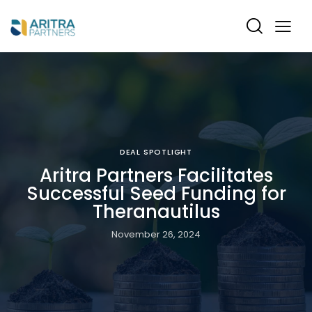
DEAL SPOTLIGHT
Aritra Partners Facilitates
Successful Seed Funding for
Theranautilus
November 26, 2024