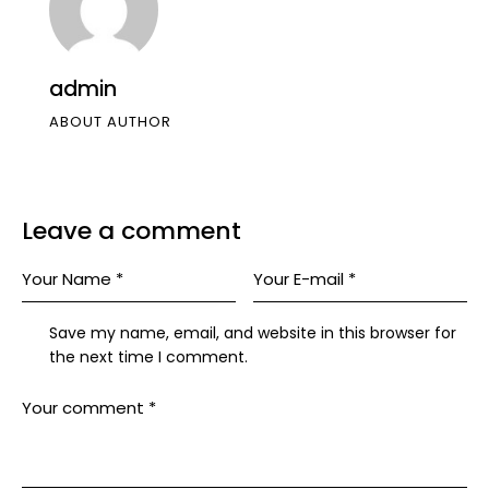
admin
ABOUT AUTHOR
Leave a comment
Save my name, email, and website in this browser for
the next time I comment.