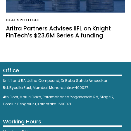
DEAL SPOTLIGHT
Aritra Partners Advises IIFL on Knight
FinTech’s $23.6M Series A funding
Office
Unit 1 and 5A, Jetha Compound,
Dr Baba Saheb Ambedkar
Rd,
Byculla East,
Mumbai, Maharashtra-400027.
4th Floor, Maruti Plaza, Paramahansa Yogananda Rd, Stage 2,
Domlur, Bengaluru, Karnataka-560071.
Working Hours