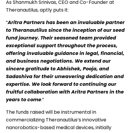
As Shanmukh Srinivas, CEO and Co-Founder at
Theranautilus, aptly puts it:
“
Aritra Partners has been an invaluable partner
to Theranautilus since the inception of our seed
fund journey. Their seasoned team provided
exceptional support throughout the process,
offering invaluable guidance in legal, financial,
and business negotiations. We extend our
sincere gratitude to Abhishek, Pooja, and
Sadashiva for their unwavering dedication and
expertise. We look forward to continuing our
fruitful collaboration with Aritra Partners in the
years to come
.”
The funds raised will be instrumental in
commercializing Theranautilus’s innovative
nanorobotics-based medical devices, initially