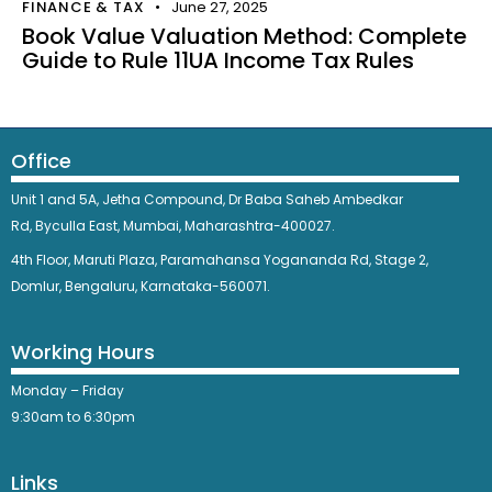
FINANCE & TAX
June 27, 2025
Book Value Valuation Method: Complete
Guide to Rule 11UA Income Tax Rules
Office
Unit 1 and 5A, Jetha Compound,
Dr Baba Saheb Ambedkar
Rd,
Byculla East,
Mumbai, Maharashtra-400027.
4th Floor, Maruti Plaza, Paramahansa Yogananda Rd, Stage 2,
Domlur, Bengaluru, Karnataka-560071.
Working Hours
Monday – Friday
9:30am to 6:30pm
Links