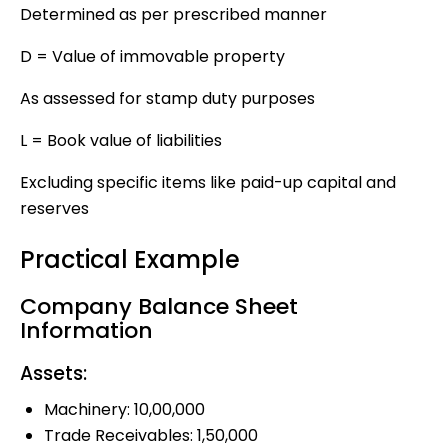
Determined as per prescribed manner
D = Value of immovable property
As assessed for stamp duty purposes
L = Book value of liabilities
Excluding specific items like paid-up capital and
reserves
Practical Example
Company Balance Sheet
Information
Assets:
Machinery: ₹10,00,000
Trade Receivables: ₹1,50,000