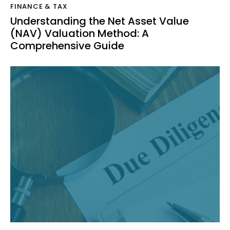
FINANCE & TAX
Understanding the Net Asset Value
(NAV) Valuation Method: A
Comprehensive Guide