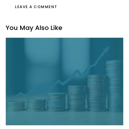
You May Also Like