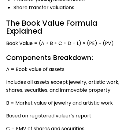
Share transfer valuations
The Book Value Formula
Explained
Book Value = (A + B + C + D – L) × (PE) ÷ (PV)
Components Breakdown:
A = Book value of assets
Includes all assets except jewelry, artistic work,
shares, securities, and immovable property
B = Market value of jewelry and artistic work
Based on registered valuer’s report
C = FMV of shares and securities