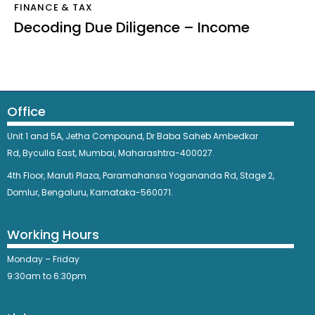
FINANCE & TAX
Decoding Due Diligence – Income
Office
Unit 1 and 5A, Jetha Compound,
Dr Baba Saheb Ambedkar
Rd,
Byculla East,
Mumbai, Maharashtra-400027.
4th Floor, Maruti Plaza, Paramahansa Yogananda Rd, Stage 2,
Domlur, Bengaluru, Karnataka-560071.
Working Hours
Monday – Friday
9:30am to 6:30pm