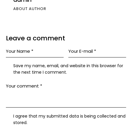
ABOUT AUTHOR
Leave a comment
Save my name, email, and website in this browser for
the next time I comment.
I agree that my submitted data is being collected and
stored.