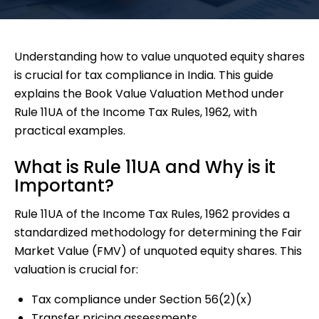
Understanding how to value unquoted equity shares
is crucial for tax compliance in India. This guide
explains the Book Value Valuation Method under
Rule 11UA of the Income Tax Rules, 1962, with
practical examples.
What is Rule 11UA and Why is it
Important?
Rule 11UA of the Income Tax Rules, 1962 provides a
standardized methodology for determining the Fair
Market Value (FMV) of unquoted equity shares. This
valuation is crucial for:
Tax compliance under Section 56(2)(x)
Transfer pricing assessments