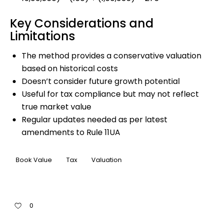
Key Considerations and
Limitations
The method provides a conservative valuation
based on historical costs
Doesn’t consider future growth potential
Useful for tax compliance but may not reflect
true market value
Regular updates needed as per latest
amendments to Rule 11UA
Book Value
Tax
Valuation
0