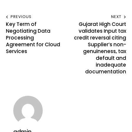
PREVIOUS
NEXT
Key Term of
Gujarat High Court
Negotiating Data
validates Input tax
Processing
credit reversal citing
Agreement for Cloud
Supplier’s non-
Services
genuineness, tax
default and
inadequate
documentation
admin