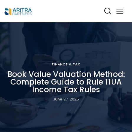
FINANCE & TAX
Book Value Valuation Method:
Complete Guide to Rule 11UA
Income Tax Rules
June 27, 2025