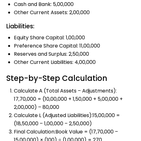
Cash and Bank: ₹5,00,000
Other Current Assets: ₹2,00,000
Liabilities:
Equity Share Capital: ₹1,00,000
Preference Share Capital: ₹11,00,000
Reserves and Surplus: ₹2,50,000
Other Current Liabilities: ₹4,00,000
Step-by-Step Calculation
Calculate A (Total Assets – Adjustments):
₹17,70,000 = (₹10,00,000 + ₹1,50,000 + ₹5,00,000 +
₹2,00,000) – ₹80,000
Calculate L (Adjusted Liabilities):₹15,00,000 =
(₹18,50,000 – ₹1,00,000 – ₹2,50,000)
Final Calculation:Book Value = (₹17,70,000 –
₹15,00,000) × (₹100) ÷ (₹1,00,000) = ₹270