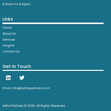
9:30am to 6:30pm
Links
Home
About Us
Services
Insights
Contact Us
Get In Touch
Email: info@aritrapartners.com
Aritra Partners © 2026. All Rights Reserved.