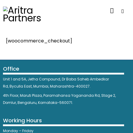
[woocommerce_checkout]
Office
Unit 1 and 5A, Jetha Compound,
Dr Baba Saheb Ambedkar
Rd,
Byculla East,
Mumbai, Maharashtra-400027.
4th Floor, Maruti Plaza, Paramahansa Yogananda Rd, Stage 2,
Domlur, Bengaluru, Karnataka-560071.
Working Hours
Monday – Friday