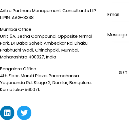
Aritra Partners Management Consultants LLP
LLPIN: AAG-3338
Mumbai Office
Unit 5A, Jetha Compound, Opposite Nirmal
Park, Dr Baba Saheb Ambedkar Rd, Dhaku
Prabhuchi Wadi, Chinchpokli, Mumbai,
Maharashtra 400027, India
Bangalore Office
4th Floor, Maruti Plaza, Paramahansa
Yogananda Rd, Stage 2, Domlur, Bengaluru,
Karnataka-560071.