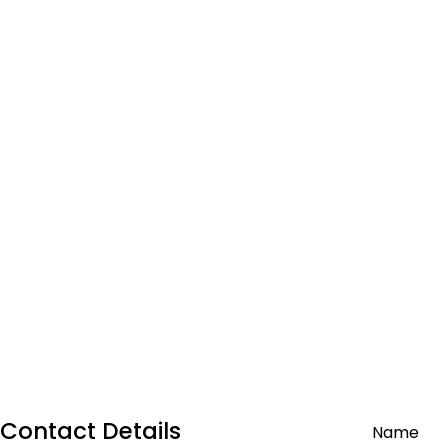
Contact Details