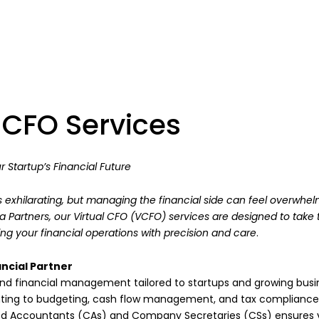
l CFO Services
r Startup’s Financial Future
s exhilarating, but managing the financial side can feel overwhel
ra Partners, our Virtual CFO (VCFO) services are designed to take 
ng your financial operations with precision and care
.
ncial Partner
d financial management tailored to startups and growing busi
nting to budgeting, cash flow management, and tax compliance
d Accountants (CAs) and Company Secretaries (CSs) ensures y