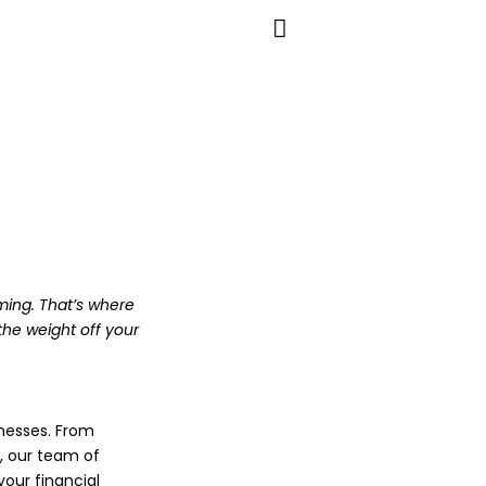
ming. That’s where
the weight off your
nesses. From
, our team of
our financial