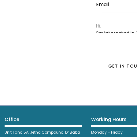
Office
Working Hours
Unit 1 and 5A, Jetha Compound,
Dr Baba
Monday – Friday