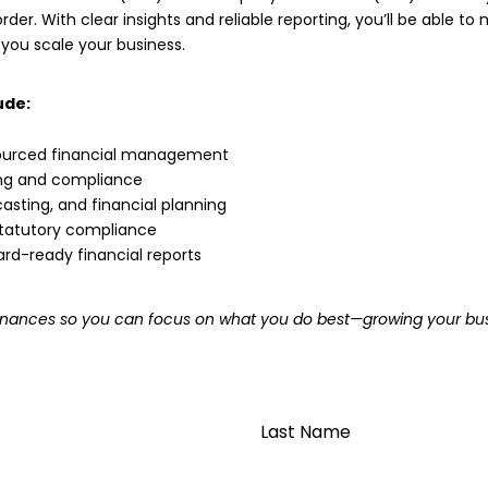
rder. With clear insights and reliable reporting, you’ll be able t
 you scale your business.
ude:
urced financial management
ing and compliance
asting, and financial planning
 statutory compliance
ard-ready financial reports
r finances so you can focus on what you do best—growing your bus