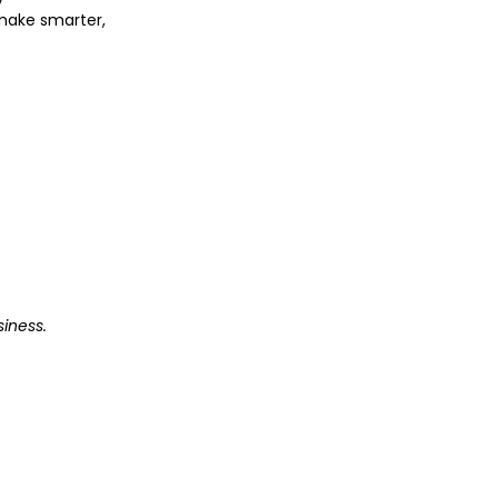
o make smarter,
iness.