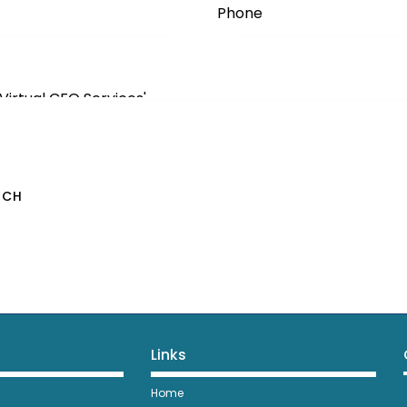
Links
Home