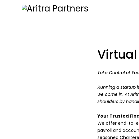
Virtua
Take Control of You
Running a startup i
we come in. At Arit
shoulders by handli
Your Trusted Fina
We offer end-to-en
payroll and accou
seasoned Chartere