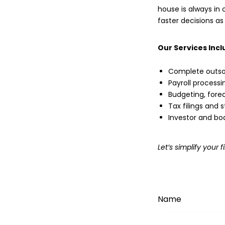
house is always in o
faster decisions as
Our Services Incl
Complete outso
Payroll process
Budgeting, forec
Tax filings and
Investor and bo
Let’s simplify you