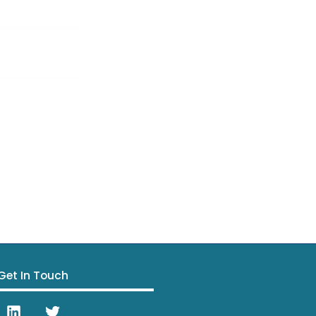
Get In Touch