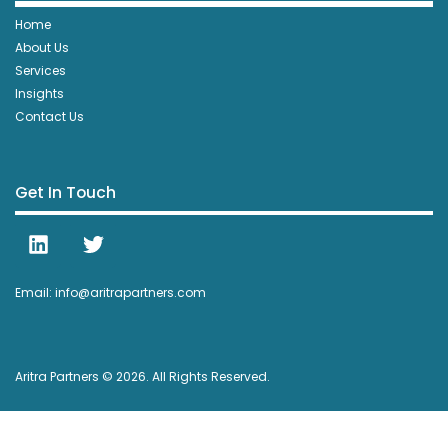
Home
About Us
Services
Insights
Contact Us
Get In Touch
Email: info@aritrapartners.com
Aritra Partners © 2026. All Rights Reserved.