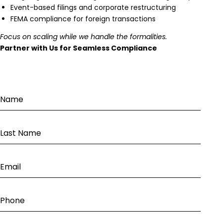
Event-based filings and corporate restructuring
FEMA compliance for foreign transactions
Focus on scaling while we handle the formalities.
Partner with Us for Seamless Compliance