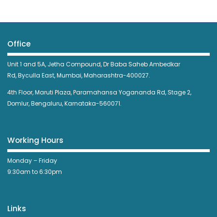
Office
Unit 1 and 5A, Jetha Compound,
Dr Baba Saheb Ambedkar
Rd,
Byculla East,
Mumbai, Maharashtra-400027.
4th Floor, Maruti Plaza, Paramahansa Yogananda Rd, Stage 2,
Domlur, Bengaluru, Karnataka-560071.
Working Hours
Monday – Friday
9:30am to 6:30pm
Links