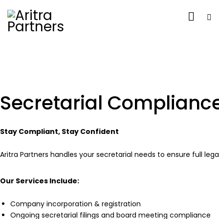
Secretarial Complianc
Stay Compliant, Stay Confident
Aritra Partners handles your secretarial needs to ensure full le
Our Services Include
:
Company incorporation & registration
Ongoing secretarial filings and board meeting compliance