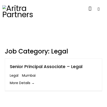
Job Category:
Legal
Senior Principal Associate – Legal
Legal
Mumbai
More Details