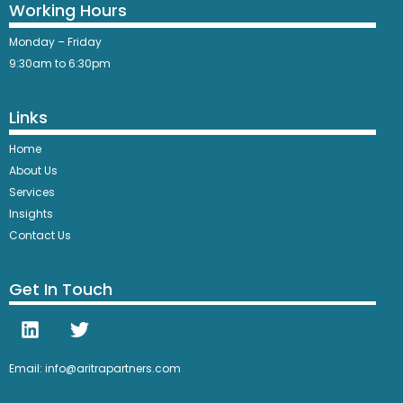
Working Hours
Monday – Friday
9:30am to 6:30pm
Links
Home
About Us
Services
Insights
Contact Us
Get In Touch
Email: info@aritrapartners.com