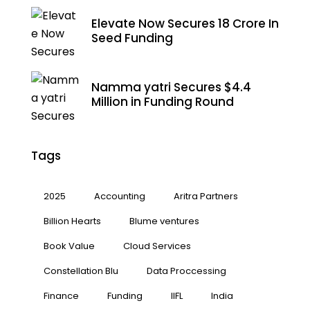
Elevate Now Secures ₹18 Crore In
Seed Funding
Namma yatri Secures $4.4
Million in Funding Round
Tags
2025
Accounting
Aritra Partners
Billion Hearts
Blume ventures
Book Value
Cloud Services
Constellation Blu
Data Proccessing
Finance
Funding
IIFL
India