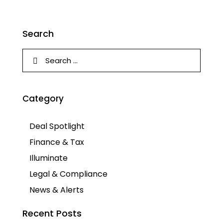
Search
Category
Deal Spotlight
Finance & Tax
Illuminate
Legal & Compliance
News & Alerts
Recent Posts