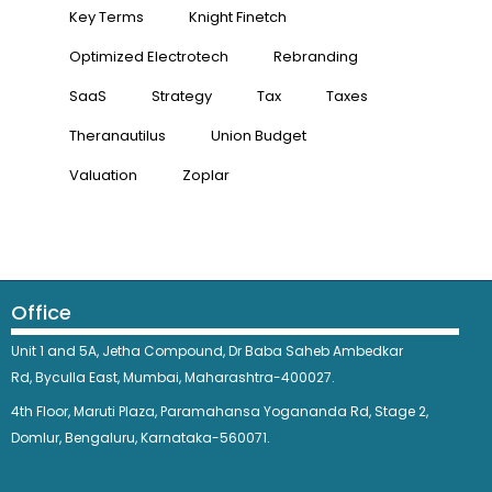
Key Terms
Knight Finetch
Optimized Electrotech
Rebranding
SaaS
Strategy
Tax
Taxes
Theranautilus
Union Budget
Valuation
Zoplar
Office
Unit 1 and 5A, Jetha Compound,
Dr Baba Saheb Ambedkar
Rd,
Byculla East,
Mumbai, Maharashtra-400027.
4th Floor, Maruti Plaza, Paramahansa Yogananda Rd, Stage 2,
Domlur, Bengaluru, Karnataka-560071.