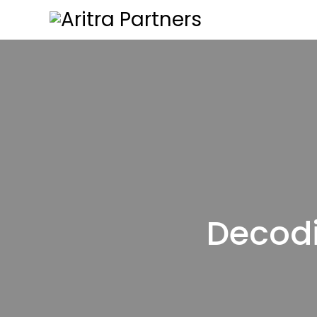
Decodi