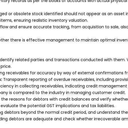
ntory records as per the books of accounts with actual physica
d or obsolete stock identified should not appear as an asset i
tems, ensuring realistic inventory valuation.
low and ensure accurate tracking, from acquisition to sale, also
ther there is effective management to maintain optimal invento
identify related parties and transactions conducted with them.
price.
ing receivables for accuracy by way of external confirmations 
:
Transparent reporting of overdue receivables, including provis
iciency in collecting receivables, indicating credit management 
pany is compared to the industry in managing customer credit.
o the reasons for debtors with credit balances and verify wheth
evaluate the potential GST implications and tax liabilities.
ng debtors beyond the normal credit period, and understand the r
anding debtors are adequate and check whether irrecoverable am