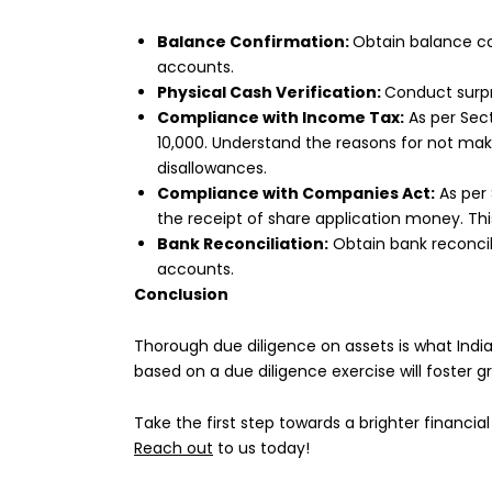
Balance Confirmation:
Obtain balance co
accounts.
Physical Cash Verification:
Conduct surpr
Compliance with Income Tax:
As per Sect
10,000. Understand the reasons for not m
disallowances.
Compliance with Companies Act:
As per 
the receipt of share application money. Th
Bank Reconciliation:
Obtain bank reconcil
accounts.
Conclusion
Thorough due diligence on assets is what India
based on a due diligence exercise will foster 
Take the first step towards a brighter financial
Reach out
to us today!