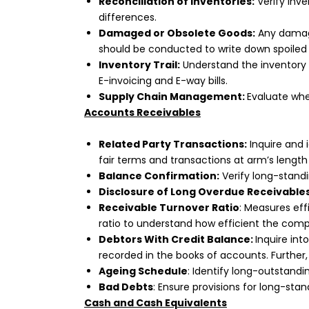
Reconciliation of Inventories:
Verify inve
differences.
Damaged or Obsolete Goods:
Any damage
should be conducted to write down spoiled i
Inventory Trail:
Understand the inventory f
E-invoicing and E-way bills.
Supply Chain Management:
Evaluate whe
Accounts Receivables
Related Party Transactions:
Inquire and 
fair terms and transactions at arm’s length 
Balance Confirmation:
Verify long-stand
Disclosure of Long Overdue Receivables
Receivable Turnover Ratio
: Measures eff
ratio to understand how efficient the com
Debtors With Credit Balance:
Inquire int
recorded in the books of accounts. Further, 
Ageing Schedule
: Identify long-outstandi
Bad Debts
: Ensure provisions for long-st
Cash and Cash Equivalents