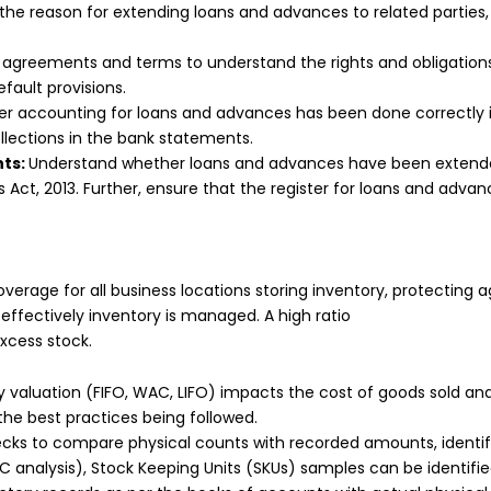
he reason for extending loans and advances to related parties,
 agreements and terms to understand the rights and obligations 
fault provisions.
 accounting for loans and advances has been done correctly in
llections in the bank statements.
nts:
Understand whether loans and advances have been extended
Act, 2013. Further, ensure that the register for loans and advan
verage for all business locations storing inventory, protecting a
ffectively inventory is managed. A high ratio
excess stock.
 valuation (FIFO, WAC, LIFO) impacts the cost of goods sold and o
the best practices being followed.
ecks to compare physical counts with recorded amounts, identify
 analysis), Stock Keeping Units (SKUs) samples can be identified 