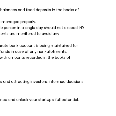
balances and fixed deposits in the books of
ng managed properly.
e person in a single day should not exceed INR
ents are monitored to avoid any
arate bank account is being maintained for
funds in case of any non-allotments.
with amounts recorded in the books of
s and attracting investors. Informed decisions
nce and unlock your startup’s full potential.