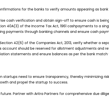
nfirmations for the banks to verify amounts appearing as bank 
ise cash verification and obtain sign-off to ensure cash is bei
ion 40A(3) of the Income Tax Act, 1961 cashpayments to a singl
aking payments through banking channels and ensure cash paym
Section 42(6) of the Companies Act, 2013, verify whether a sep
is account should be reserved for allotment adjustments and re
iation statements and ensure balances as per the bank match 
n startups need to ensure transparency, thereby minimizing risk
growth and propel the startup to success.
 future. Partner with Aritra Partners for comprehensive due dilige