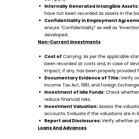
Internally Generated Intangible Assets:
have not been recorded as assets in the b
Confidentiality in Employment Agreem
ensure “Confidentiality” as well as “Invent
developed.
Non-Current Investments
Cost of
Carrying: As per the applicable st
been recorded at costs and, in case of de
impact, if any, has been properly provided 
Documentary Evidence of Title:
Verify o
Income Tax Act, 1961, and Foreign Exchange
Investment of Idle Funds:
Check whether 
reduce financial risks.
Investment Valuation:
Assess the valuati
accounts. Evaluate if the valuations are in 
Report and Disclosures:
Verify whether p
Loans And Advances