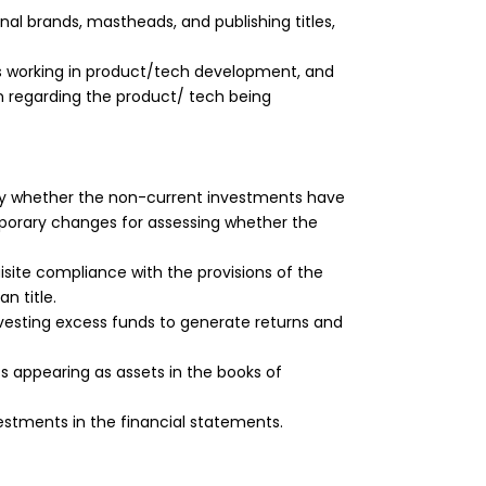
nal brands, mastheads, and publishing titles,
 working in product/tech development, and
on regarding the product/ tech being
rify whether the non-current investments have
mporary changes for assessing whether the
site compliance with the provisions of the
n title.
esting excess funds to generate returns and
 appearing as assets in the books of
estments in the financial statements.