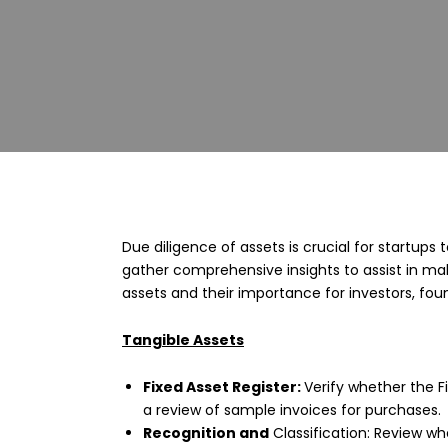
Due diligence of assets is crucial for startups 
gather comprehensive insights to assist in ma
assets and their importance for investors, fou
Tangible Assets
Fixed Asset Register:
Verify whether the F
a review of sample invoices for purchases.
Recognition and
Classification: Review whe