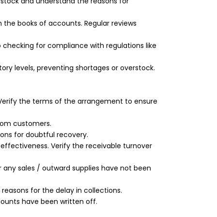
l stock and understand the reasons for
n the books of accounts. Regular reviews
 checking for compliance with regulations like
ry levels, preventing shortages or overstock.
 Verify the terms of the arrangement to ensure
from customers.
ions for doubtful recovery.
effectiveness. Verify the receivable turnover
er any sales / outward supplies have not been
easons for the delay in collections.
ounts have been written off.