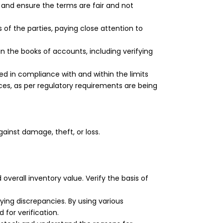
 and ensure the terms are fair and not
of the parties, paying close attention to
 the books of accounts, including verifying
 in compliance with and within the limits
ces, as per regulatory requirements are being
gainst damage, theft, or loss.
verall inventory value. Verify the basis of
ing discrepancies. By using various
for verification.