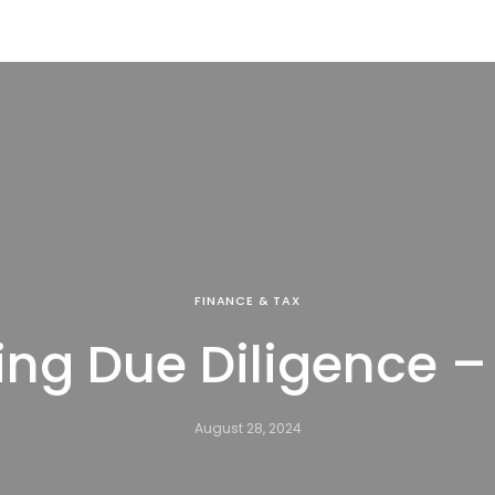
FINANCE & TAX
ng Due Diligence –
August 28, 2024