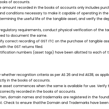
books of accounts.
amount recorded in the books of accounts only includes purchas
on and conditions necessary to make it capable of operating in
ermining the useful life of the tangible asset, and verify the d
egulatory requirements, conduct physical verification of the ta
owed to document the same.
ify correct recording of GST ITC on the purchase of tangible as
with the GST returns filed.
ification numbers (asset tags) have been allotted to each of th
whether recognition criteria as per AS 26 and Ind AS38, as appl
ctly in the books of accounts.
le asset commences when the same is available for use. Verify 
correctly recorded in the books of accounts.
ften, domain names and trademarks are registered in the foun
ight. Check to ensure thatthe Domain and Trademarks have been 