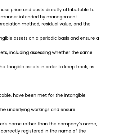
e price and costs directly attributable to
 the manner intended by management.
epreciation method, residual value, and the
ngible assets on a periodic basis and ensure a
sets, including assessing whether the same
e tangible assets in order to keep track, as
icable, have been met for the intangible
the underlying workings and ensure
der’s name rather than the company’s name,
correctly registered in the name of the