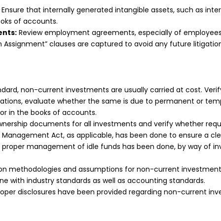
Ensure that internally generated intangible assets, such as inter
ooks of accounts.
ents:
Review employment agreements, especially of employees
ion Assignment” clauses are captured to avoid any future litigati
andard, non-current investments are usually carried at cost. Ve
viations, evaluate whether the same is due to permanent or te
for in the books of accounts.
wnership documents for all investments and verify whether requi
 Management Act, as applicable, has been done to ensure a clea
proper management of idle funds has been done, by way of inv
on methodologies and assumptions for non-current investments
line with industry standards as well as accounting standards.
roper disclosures have been provided regarding non-current inv