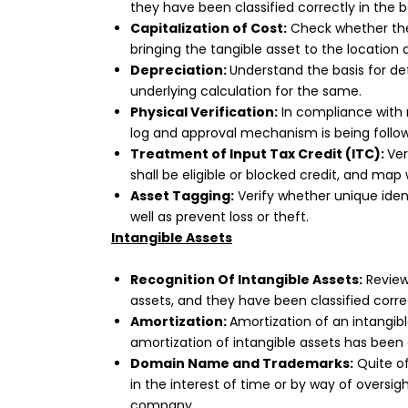
they have been classified correctly in the 
Capitalization of Cost:
Check whether the 
bringing the tangible asset to the locati
Depreciation:
Understand the basis for det
underlying calculation for the same.
Physical Verification:
In compliance with r
log and approval mechanism is being foll
Treatment of Input Tax Credit (ITC):
Ver
shall be eligible or blocked credit, and map 
Asset Tagging:
Verify whether unique ident
well as prevent loss or theft.
Intangible Assets
Recognition Of Intangible Assets:
Review 
assets, and they have been classified corre
Amortization:
Amortization of an intangib
amortization of intangible assets has been 
Domain Name and Trademarks:
Quite o
in the interest of time or by way of overs
company.