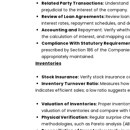
Related Party Transactions:
Understand t
prejudicial to the interest of the company.
Review of Loan Agreements:
Review loan
interest rates, repayment schedules, and de
Accounting and
Repayment: Verify whether
the calculation of interest, and mapping co
Compliance With Statutory Requireme
prescribed by Section 186 of the Companies 
appropriately maintained.
Inventories
Stock Insurance:
Verify stock insurance co
Inventory Turnover Ratio:
Measures how e
indicates efficient sales; a low ratio suggests 
Valuation of Inventories:
Proper inventory
valuation of inventories and compare with 
Physical Verification:
Regular surprise ch
methodologies, such as Pareto analysis (ABC