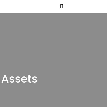
 Assets