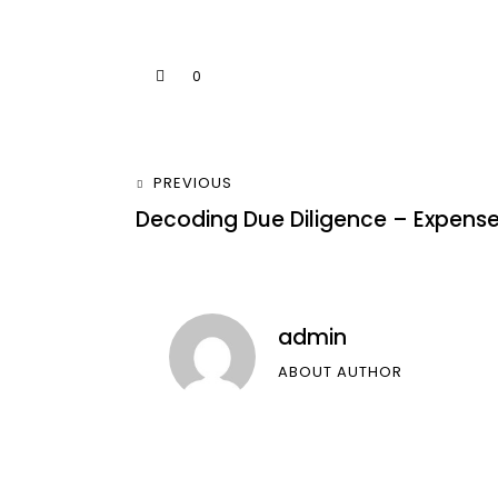
0
PREVIOUS
Decoding Due Diligence – Expens
admin
ABOUT AUTHOR