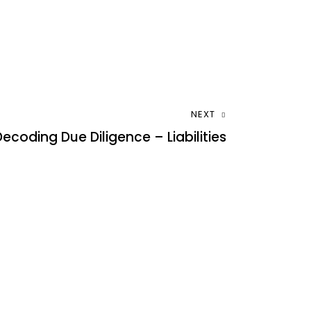
NEXT
Decoding Due Diligence – Liabilities