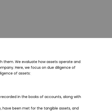
ed with them. We evaluate how assets operate and
Company. Here, we focus on due diligence of
ligence of assets:
 recorded in the books of accounts, along with
le, have been met for the tangible assets, and