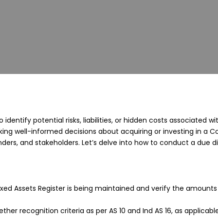
to identify potential risks, liabilities, or hidden costs associat
king well-informed decisions about acquiring or investing in a 
nders, and stakeholders. Let’s delve into how to conduct a due di
ixed Assets Register is being maintained and verify the amounts
ther recognition criteria as per AS 10 and Ind AS 16, as applicab