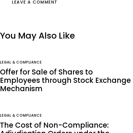
You May Also Like
LEGAL & COMPLIANCE
Offer for Sale of Shares to
Employees through Stock Exchange
Mechanism
LEGAL & COMPLIANCE
The Cost of Non-Compliance: