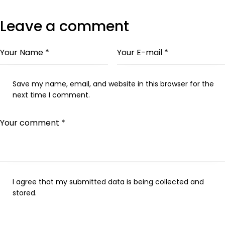
Leave a comment
Save my name, email, and website in this browser for the
next time I comment.
I agree that my submitted data is being collected and
stored.