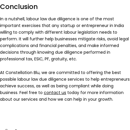
Conclusion
In a nutshell, labour law due diligence is one of the most
important exercises that any startup or entrepreneur in India
willing to comply with different labour legislation needs to
perform. It will further help businesses mitigate risks, avoid legal
complications and financial penalties, and make informed
decisions through knowing due diligence performed in
professional tax, ESIC, PF, gratuity, etc.
At Constellation Blu, we are committed to offering the best
possible labour law due diligence services to help entrepreneurs
achieve success, as well as being compliant while doing
business. Feel free to
contact us
today for more information
about our services and how we can help in your growth.