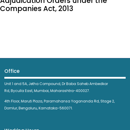
Adjudication Orders under the
Companies Act, 2013
Office
Unit 1 and 5A, Jetha Compound,
Dr Baba Saheb Ambedkar
Rd,
Byculla East,
Mumbai, Maharashtra-400027.
4th Floor, Maruti Plaza, Paramahansa Yogananda Rd, Stage 2,
Domlur, Bengaluru, Karnataka-560071.