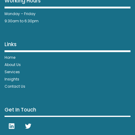
Working Hours
Monday – Friday
9:30am to 6:30pm
Links
Home
About Us
Services
Insights
Contact Us
Get In Touch