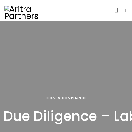
LEGAL & COMPLIANCE
 Due Diligence – La