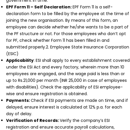
government in time.
EPF Form 11 – Self Declaration:
EPF Form 11 is a self-
declaration form to be filled by the employee at the time of
joining the new organisation. By means of this form, an
employee can decide whether he/she wants to be a part of
the PF structure or not. For those employees who don’t opt
for PF, check whether Form 11 has been filled in and
submitted properly.2. Employee State Insurance Corporation
(ESIC)
Applicability
: ESI shall apply to every establishment covered
under the ESI Act and every factory, wherein more than 10
employees are engaged, and the wage paid is less than or
up to Rs.21,000 per month (INR 25,000 in case of employees
with disabilities). Check the applicability of ESI employee-
wise and ensure registration is obtained.
Payments:
Check if ESI payments are made on time, and if
delayed, ensure interest is calculated at 12% p.a. for each
day of delay.
Verification of Records:
Verify the company’s ESI
registration and ensure accurate payroll calculations,