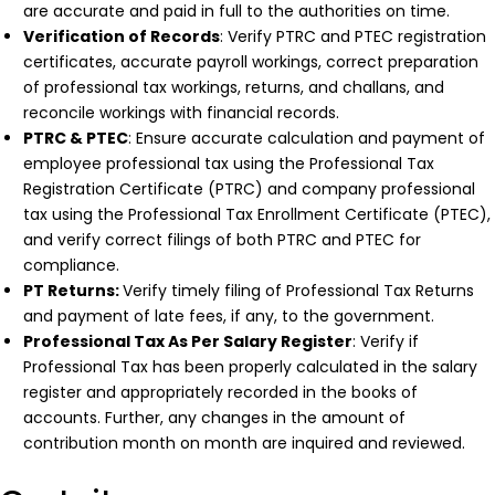
are accurate and paid in full to the authorities on time.
Verification of Records
: Verify PTRC and PTEC registration
certificates, accurate payroll workings, correct preparation
of professional tax workings, returns, and challans, and
reconcile workings with financial records.
PTRC & PTEC
: Ensure accurate calculation and payment of
employee professional tax using the Professional Tax
Registration Certificate (PTRC) and company professional
tax using the Professional Tax Enrollment Certificate (PTEC),
and verify correct filings of both PTRC and PTEC for
compliance.
PT Returns:
Verify timely filing of Professional Tax Returns
and payment of late fees, if any, to the government.
Professional Tax As Per Salary Register
: Verify if
Professional Tax has been properly calculated in the salary
register and appropriately recorded in the books of
accounts. Further, any changes in the amount of
contribution month on month are inquired and reviewed.