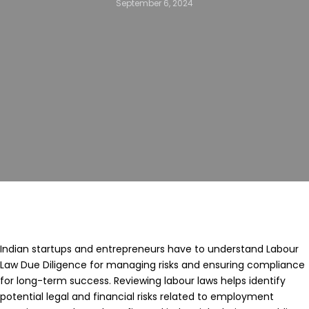
September 6, 2024
Indian startups and entrepreneurs have to understand Labour
Law Due Diligence for managing risks and ensuring compliance
for long-term success. Reviewing labour laws helps identify
potential legal and financial risks related to employment