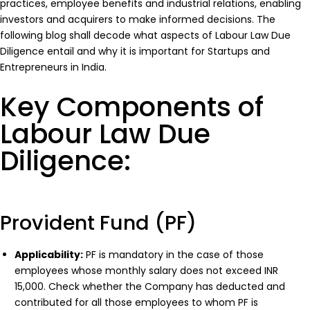
practices, employee benefits and industrial relations, enabling
investors and acquirers to make informed decisions. The
following blog shall decode what aspects of Labour Law Due
Diligence entail and why it is important for Startups and
Entrepreneurs in India.
Key Components of
Labour Law Due
Diligence:
Provident Fund (PF)
Applicability:
PF is mandatory in the case of those
employees whose monthly salary does not exceed INR
15,000. Check whether the Company has deducted and
contributed for all those employees to whom PF is