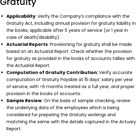
Gratuity
Applicability
: Verify the Company’s compliance with the
Gratuity Act, including annual provision for gratuity liability in
the books, applicable after 5 years of service (or 1 year in
case of death/disability).
Actuarial Reports
: Provisioning for gratuity shall be made
based on an Actuarial Report. Check whether the provision
for gratuity as provided in the books of accounts tallies with
the Actuarial Report.
Computation of Gratuity Contribution:
Verify accurate
computation of Gratuity Payable at 15 days’ salary per year
of service, with >6 months treated as a full year, and proper
provision in the books of accounts.
Sample Review
: On the basis of sample checking, review
the underlying data of the employees which is being
considered for preparing the Gratuity workings and
matching the same with the details captured in the Actuary
Report.