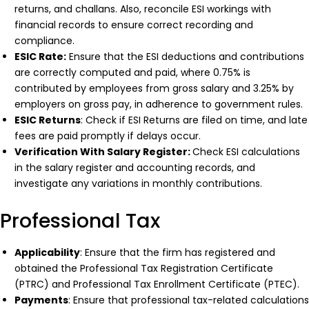
returns, and challans. Also, reconcile ESI workings with
financial records to ensure correct recording and
compliance.
ESIC Rate:
Ensure that the ESI deductions and contributions
are correctly computed and paid, where 0.75% is
contributed by employees from gross salary and 3.25% by
employers on gross pay, in adherence to government rules.
ESIC Returns
: Check if ESI Returns are filed on time, and late
fees are paid promptly if delays occur.
Verification With Salary Register:
Check ESI calculations
in the salary register and accounting records, and
investigate any variations in monthly contributions.
Professional Tax
Applicability
: Ensure that the firm has registered and
obtained the Professional Tax Registration Certificate
(PTRC) and Professional Tax Enrollment Certificate (PTEC).
Payments
: Ensure that professional tax-related calculations