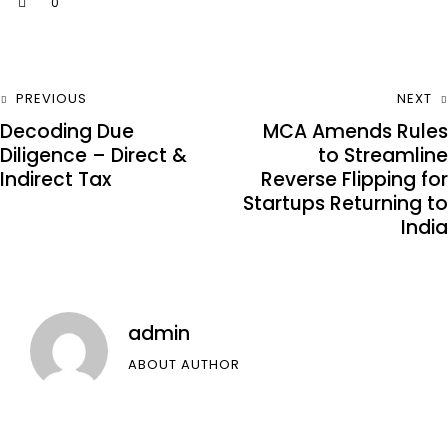
0
PREVIOUS
NEXT
Decoding Due
MCA Amends Rules
Diligence – Direct &
to Streamline
Indirect Tax
Reverse Flipping for
Startups Returning to
India
admin
ABOUT AUTHOR