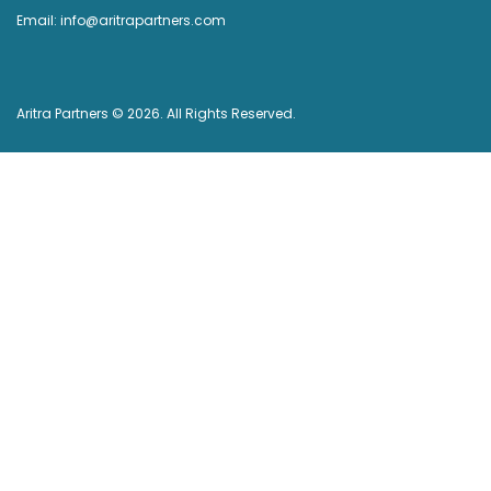
Email: info@aritrapartners.com
Aritra Partners © 2026. All Rights Reserved.