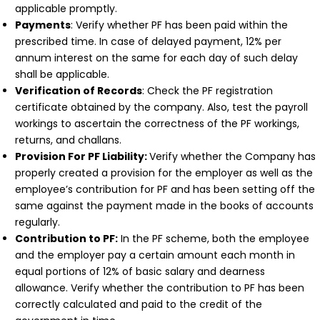
applicable promptly.
Payments
: Verify whether PF has been paid within the
prescribed time. In case of delayed payment, 12% per
annum interest on the same for each day of such delay
shall be applicable.
Verification of Records
: Check the PF registration
certificate obtained by the company. Also, test the payroll
workings to ascertain the correctness of the PF workings,
returns, and challans.
Provision For PF Liability:
Verify whether the Company has
properly created a provision for the employer as well as the
employee’s contribution for PF and has been setting off the
same against the payment made in the books of accounts
regularly.
Contribution to PF:
In the PF scheme, both the employee
and the employer pay a certain amount each month in
equal portions of 12% of basic salary and dearness
allowance. Verify whether the contribution to PF has been
correctly calculated and paid to the credit of the