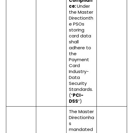
Complian
ce:
Under
the Master
Directionth
e PSOs
storing
card data
shall
adhere to
the
Payment
Card
Industry-
Data
Security
Standards.
(“
PCI-
DSS
”)
The Master
Directionha
s
mandated