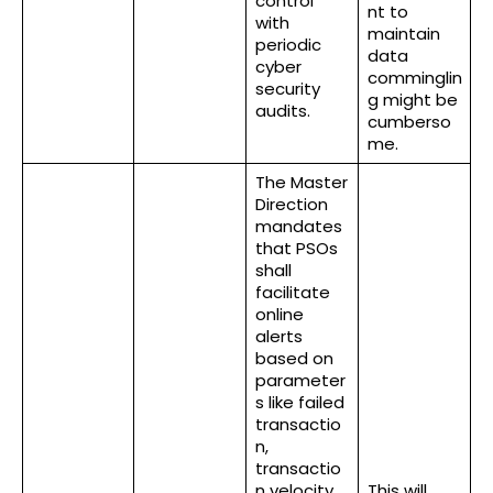
control
nt to
with
maintain
periodic
data
cyber
comminglin
security
g might be
audits.
cumberso
me.
The Master
Direction
mandates
that PSOs
shall
facilitate
online
alerts
based on
parameter
s like failed
transactio
n,
transactio
n velocity,
This will