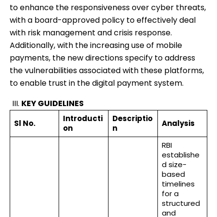
to enhance the responsiveness over cyber threats,
with a board-approved policy to effectively deal
with risk management and crisis response.
Additionally, with the increasing use of mobile
payments, the new directions specify to address
the vulnerabilities associated with these platforms,
to enable trust in the digital payment system.
KEY GUIDELINES
Introducti
Descriptio
Sl No.
Analysis
on
n
RBI
establishe
d size-
based
timelines
for a
structured
and