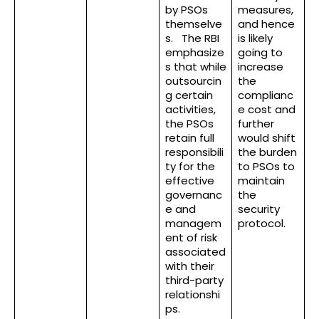
by PSOs
measures,
themselve
and hence
s. The RBI
is likely
emphasize
going to
s that while
increase
outsourcin
the
g certain
complianc
activities,
e cost and
the PSOs
further
retain full
would shift
responsibili
the burden
ty for the
to PSOs to
effective
maintain
governanc
the
e and
security
managem
protocol.
ent of risk
associated
with their
third-party
relationshi
ps.