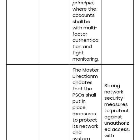
principle,
where the
accounts
shall be
with multi-
factor
authentica
tion and
tight
monitoring.
The Master
Directionm
andates
Strong
that the
network
PSOs shall
security
put in
measures
place
to protect
measures
against
to protect
unauthoriz
its network
ed access,
and
with
system