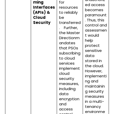
ming
for
ed access
Interfaces
resources
becomes
(APIs)
&
to reliably
paramount
Cloud
be
. Thus, this
Security
transferred
control and
. Further,
assessmen
the Master
t would
Directionm
help
andates
protect
that PSOs
sensitive
subscribing
data
to cloud
stored in
services
the cloud.
implement
However,
cloud
implementi
security
ng and
measures,
maintainin
including
g security
data
measures
encryption
in a multi-
and
tenancy
access
environme