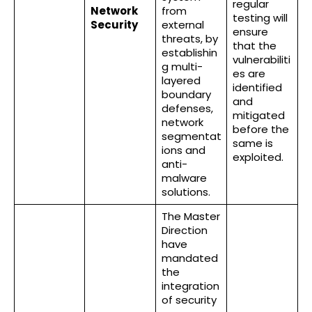
regular
Network
from
testing will
Security
external
ensure
threats, by
that the
establishin
vulnerabiliti
g multi-
es are
layered
identified
boundary
and
defenses,
mitigated
network
before the
segmentat
same is
ions and
exploited.
anti-
malware
solutions.
The Master
Direction
have
mandated
the
integration
of security