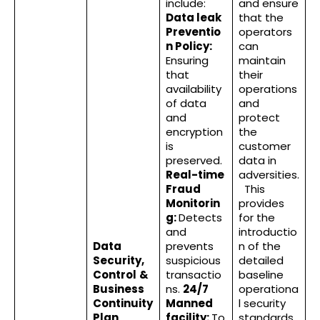
include:
and ensure
Data leak
that the
Preventio
operators
n Policy:
can
Ensuring
maintain
that
their
availability
operations
of data
and
and
protect
encryption
the
is
customer
preserved.
data in
Real-time
adversities.
Fraud
This
Monitorin
provides
g:
Detects
for the
and
introductio
Data
prevents
n of the
Security,
suspicious
detailed
Control
&
transactio
baseline
Business
ns.
24/7
operationa
Continuity
Manned
l security
Plan
facility:
To
standards