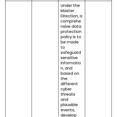
Under the
Master
Direction, a
comprehe
nsive data
protection
policy is to
be made
to
safeguard
sensitive
informatio
n, and
based on
the
different
cyber
threats
and
plausible
events,
develop