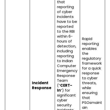
that
reporting
of cyber
incidents
have to be
reported
to the RBI
within 6-
Rapid
hours of
reporting
detection,
enables
including
the
reporting
regulatory
to Indian
framework
Computer
for a quick
Emergency
response
Response
to cyber
Team
Incident
threats,
(“
CERT-
Response
while
In
”) for
ensuring
significant
that
cyber
PSOsmaint
security
ain
incidents.