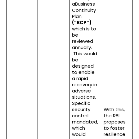
aBusiness
Continuity
Plan
(“BCP”)
which is to
be
reviewed
annually.
This would
be
designed
to enable
a rapid
recovery in
adverse
situations.
Specific
security
With this,
control
the RBI
mandated,
proposes
which
to foster
would
resilience