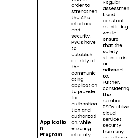
Regular
order to
assessmen
strengthen
t and
the APIs
constant
interface
monitoring
and
would
security,
ensure
PSOs have
that the
to
safety
establish
standards
identity of
are
the
adhered
communic
to.
ating
Further,
application
considering
to provide
the
for
number
authentica
PSOs utilize
tion and
cloud
authorizati
services,
Applicatio
on, while
security
n
ensuring
from any
Program
integrity
unauthoriz