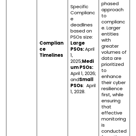
phased
Specific
approach
Complianc
to
e
complianc
deadlines
e. Larger
based on
entities
PSOs size:
with
Complian
Large
greater
ce
PSOs:
April
volumes of
Timelines
1,
data are
2025;
Medi
prioritized
um PSOs:
to
April 1, 2026;
enhance
and
Small
their cyber
PSOs
: April
resilience
1, 2028.
first, while
ensuring
that
effective
monitoring
is
conducted