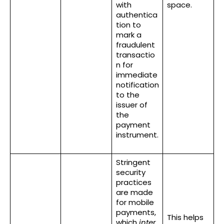
with
space.
authentica
tion to
mark a
fraudulent
transactio
n for
immediate
notification
to the
issuer of
the
payment
instrument.
Stringent
security
practices
are made
for mobile
payments,
This helps
which
inter