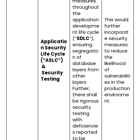
measures
throughout
the
application
This would
developme
further
nt life cycle
incorporat
(“
SDLC
”),
e security
Applicatio
ensuring
measures
n Security
segregatio
to reduce
Life Cycle
n of
the
(“ASLC”)
database
likelihood
&
layers from
of
Security
other
vulnerabiliti
Testing
layers.
es in the
Further,
production
there shall
environme
be rigorous
nt.
security
testing
with
deficiencie
s reported
to be