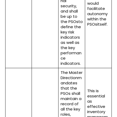
nal
would
security,
facilitate
and shall
autonomy
be up to
within the
the PSOsto
PSOsitself.
define the
key risk
indicators
as well as
the key
performan
ce
indicators.
The Master
Directionm
andates
that the
This is
PSOs shall
essential
maintain a
as
record of
effective
all the key
inventory
roles,
managem