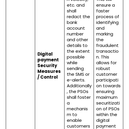
etc. and
ensure a
shall
faster
redact the
process of
bank
identifying
account
and
number
marking
and other
the
details to
fraudulent
the extent
transactio
Digital
possible
n. This
payment
while
allows for
Security
sending
robust
Measures
the SMS or
customer
/ Control
e-alerts.
participati
Additionally
on towards
, the PSOs
ensuring
shall foster
maximum
a
securitizati
mechanis
on of PSOs
m to
within the
enable
digital
customers
payment