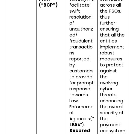
(“BCP”)
facilitate
across all
swift
the PSOs
,
resolution
thus
of
further
unauthoriz
ensuring
ed/
that all the
fraudulent
entities
transactio
implement
ns
robust
reported
measures
by
to protect
customers
against
to provide
the
for prompt
evolving
response
cyber
towards
threats,
Law
enhancing
Enforceme
the overall
nt
security of
Agencies(“
the
LEAs
”).
payment
Secured
ecosystem