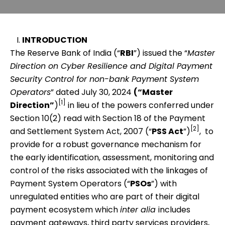
INTRODUCTION
The Reserve Bank of India (“
RBI
”) issued the “
Master
Direction on Cyber Resilience and Digital Payment
Security Control for non-bank Payment System
Operators
” dated July 30, 2024
(“Master
[1]
Direction”
)
in lieu of the powers conferred under
Section 10(2) read with Section 18 of the Payment
[2]
and Settlement System Act, 2007 (“
PSS Act
”)
, to
provide for a robust governance mechanism for
the early identification, assessment, monitoring and
control of the risks associated with the linkages of
Payment System Operators (“
PSOs
”) with
unregulated entities who are part of their digital
payment ecosystem which
inter alia
includes
payment gateways, third party services providers,