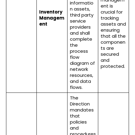
informatio
ent is
n assets,
Inventory
crucial for
third party
Managem
tracking
service
ent
assets and
providers
ensuring
and shall
that all the
complete
componen
the
ts are
process
secured
flow
and
diagram of
protected.
network
resources,
and data
flows.
The
Direction
mandates
that
policies
and
procedures