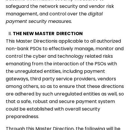
safeguard the network security and vendor risk
management, and control over the
digital
payment security measures.
THE NEW MASTER DIRECTION
This Master Directionis applicable to all authorized
non-bank PSOs to effectively manage, monitor and
control the cyber and technology related risks
emanating from the interaction of the PSOs with
the unregulated entities, including payment
gateways, third party service providers, vendors
among others, so as to ensure that these directions
are adhered by such unregulated entities as well, so
that a safe, robust and secure payment system
could be established with overall security
preparedness.
Through this Master Direction, the following will be