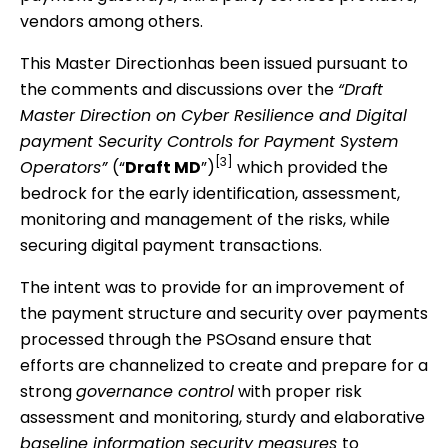
vendors among others.
This Master Directionhas been issued pursuant to
the comments and discussions over the
“Draft
Master Direction on Cyber Resilience and Digital
payment Security Controls for Payment System
[3]
Operators”
(“
Draft MD
”)
which provided the
bedrock for the early identification, assessment,
monitoring and management of the risks, while
securing digital payment transactions.
The intent was to provide for an improvement of
the payment structure and security over payments
processed through the PSOsand ensure that
efforts are channelized to create and prepare for a
strong
governance control
with proper risk
assessment and monitoring, sturdy and elaborative
baseline information security measures
to