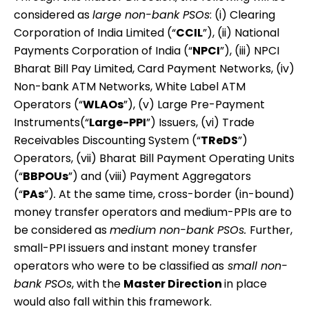
considered as
large non-bank PSOs
: (i) Clearing
Corporation of India Limited (“
CCIL
”), (ii) National
Payments Corporation of India (“
NPCI
”), (iii) NPCI
Bharat Bill Pay Limited, Card Payment Networks, (iv)
Non-bank ATM Networks, White Label ATM
Operators (“
WLAOs
”), (v) Large Pre-Payment
Instruments(“
Large-PPI
”) Issuers, (vi) Trade
Receivables Discounting System (“
TReDS
”)
Operators, (vii) Bharat Bill Payment Operating Units
(“
BBPOUs
”) and (viii) Payment Aggregators
(“
PAs
”)
.
At the same time, cross-border (in-bound)
money transfer operators and medium-PPIs are to
be considered as
medium non-bank PSOs.
Further,
small-PPI issuers and instant money transfer
operators who were to be classified as
small non-
bank PSOs
, with the
Master Direction
in place
would also fall within this framework.