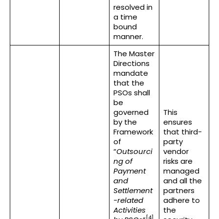
resolved in
a time
bound
manner.
The Master
Directions
mandate
that the
PSOs shall
be
governed
This
by the
ensures
Framework
that third-
of
party
“
Outsourci
vendor
ng of
risks are
Payment
managed
and
and all the
Settlement
partners
-related
adhere to
Activities
the
[4]