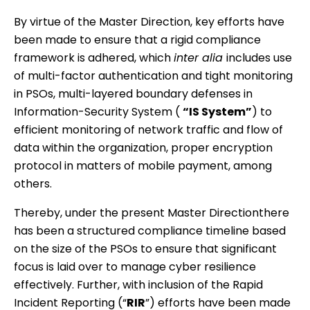
By virtue of the Master Direction, key efforts have
been made to ensure that a rigid compliance
framework is adhered, which
inter alia
includes use
of multi-factor authentication and tight monitoring
in PSOs, multi-layered boundary defenses in
Information-Security System (
“IS System”
) to
efficient monitoring of network traffic and flow of
data within the organization, proper encryption
protocol in matters of mobile payment, among
others.
Thereby, under the present Master Directionthere
has been a structured compliance timeline based
on the size of the PSOs to ensure that significant
focus is laid over to manage cyber resilience
effectively. Further, with inclusion of the Rapid
Incident Reporting (“
RIR
”) efforts have been made