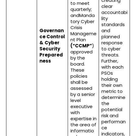
creating
to meet
clear
quarterly;
accountabi
andManda
lity
tory Cyber
standards
Crisis
Governan
and
Manageme
ce Control
planned
nt Plan
&
Cyber
response
(“CCMP”
)
Security
to cyber
approved
Prepared
threats.
by the
ness
Further,
board.
with each
These
PSOs
policies
holding
shall be
their own
assessed
metric to
by a senior
determine
level
the
executive
potential
with
risk and
expertise in
performan
the area of
ce
informatio
indicators,