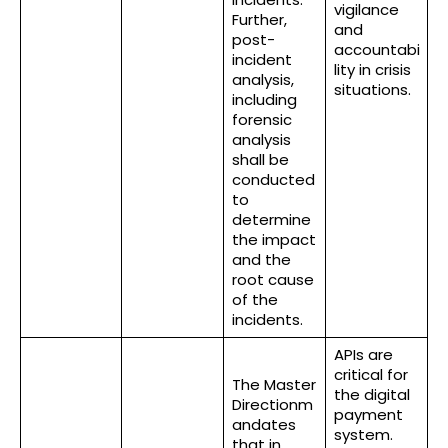
vigilance
Further,
and
post-
accountabi
incident
lity in crisis
analysis,
situations.
including
forensic
analysis
shall be
conducted
to
determine
the impact
and the
root cause
of the
incidents.
APIs are
critical for
The Master
the digital
Directionm
payment
andates
system.
that in