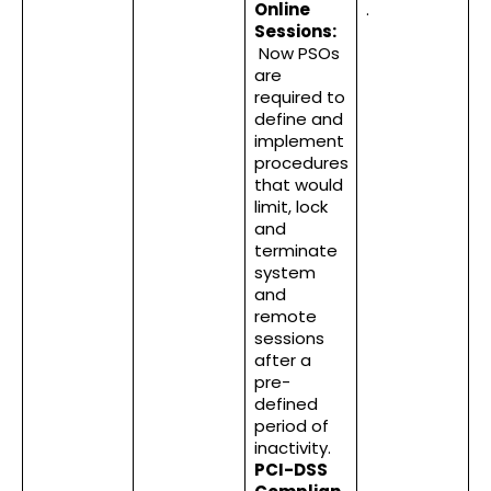
Online
.
Sessions:
Now PSOs
are
required to
define and
implement
procedures
that would
limit, lock
and
terminate
system
and
remote
sessions
after a
pre-
defined
period of
inactivity.
PCI-DSS