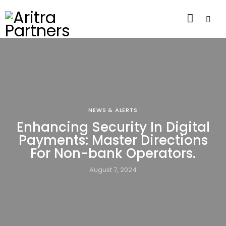
NEWS & ALERTS
Enhancing Security In Digital
Payments: Master Directions
For Non-bank Operators.
August 7, 2024