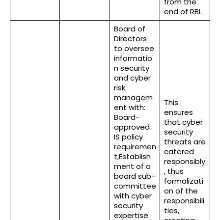
from the
end of RBI.
Board of
Directors
to oversee
informatio
n security
and cyber
risk
managem
This
ent with:
ensures
Board-
that cyber
approved
security
IS policy
threats are
requiremen
catered
t;Establish
responsibly
ment of a
, thus
board sub-
formalizati
committee
on of the
with cyber
responsibili
security
ties,
expertise