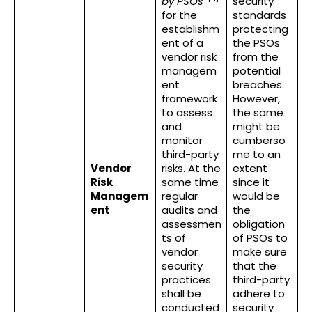
by PSOs
”
security
for the
standards
establishm
protecting
ent of a
the PSOs
vendor risk
from the
managem
potential
ent
breaches.
framework
However,
to assess
the same
and
might be
monitor
cumberso
third-party
me to an
Vendor
risks. At the
extent
Risk
same time
since it
Managem
regular
would be
ent
audits and
the
assessmen
obligation
ts of
of PSOs to
vendor
make sure
security
that the
practices
third-party
shall be
adhere to
conducted
security