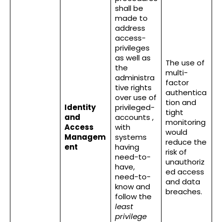
shall be
made to
address
access-
privileges
as well as
The use of
the
multi-
administra
factor
tive rights
authentica
over use of
tion and
Identity
privileged-
tight
and
accounts ,
monitoring
Access
with
would
Managem
systems
reduce the
ent
having
risk of
need-to-
unauthoriz
have,
ed access
need-to-
and data
know and
breaches.
follow the
least
privilege