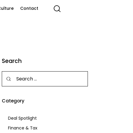
ulture
Contact
Search
Category
Deal Spotlight
Finance & Tax