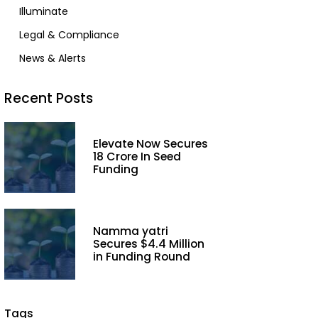
Illuminate
Legal & Compliance
News & Alerts
Recent Posts
Elevate Now Secures
₹18 Crore In Seed
Funding
Namma yatri
Secures $4.4 Million
in Funding Round
Tags