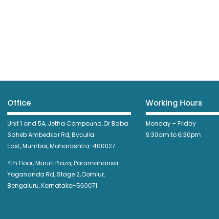
Office
Working Hours
Unit 1 and 5A, Jetha Compound,
Dr Baba
Monday – Friday
Saheb Ambedkar Rd,
Byculla
9:30am to 6:30pm
East,
Mumbai, Maharashtra-400027.
4th Floor, Maruti Plaza, Paramahansa
Yogananda Rd, Stage 2, Domlur,
Bengaluru, Karnataka-560071.