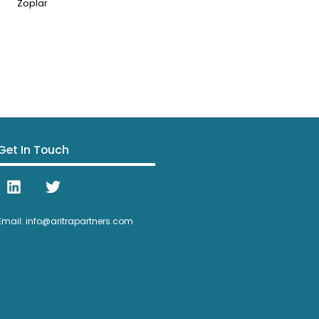
Zoplar
Get In Touch
Email: info@aritrapartners.com