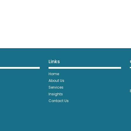
Links
Home
About Us
Services
Insights
Contact Us