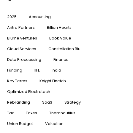
2025
Accounting
Aritra Partners
Billion Hearts
Blume ventures
Book Value
Cloud Services
Constellation Blu
Data Proccessing
Finance
Funding
IIFL
India
Key Terms
Knight Finetch
Optimized Electrotech
Rebranding
SaaS
Strategy
Tax
Taxes
Theranautilus
Union Budget
Valuation