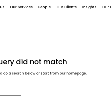
 Us
Our Services
People
Our Clients
Insights
Our C
query did not match
 do a search below or start from
our homepage
.