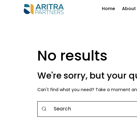
Home
About
No results
We're sorry, but your 
Can't find what you need? Take a moment and